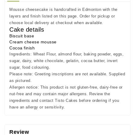
Mousse cheesecake is handcrafted in Edmonton with the
layers and finish listed on this page. Order for pickup or
choose local delivery at checkout when available.
Cake details
Biscuit base
Cream cheese mousse
Cocoa finish
Ingredients:
Wheat Flour, almond flour, baking powder, eggs,
sugar, dairy, white chocolate, gelatin, cocoa butter, invert
sugar, food colouring.
Please note:
Greeting inscriptions are not available. Supplied
as pictured.
Allergen notice:
This product is not gluten-free, dairy-free or
nut-free and may contain major allergens. Review the
ingredients and contact Tisto Cakes before ordering if you
have an allergy or sensitivity.
Review