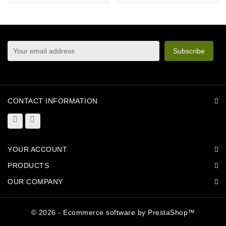
sign up to newsletter
You may unsubscribe at any moment. For that purpose,
please find our contact info in the legal notice.
CONTACT INFORMATION
YOUR ACCOUNT
PRODUCTS
OUR COMPANY
© 2026 - Ecommerce software by PrestaShop™