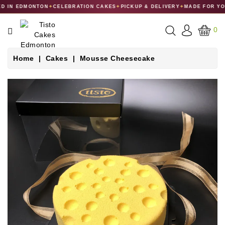
 IN EDMONTON
✦
CELEBRATION CAKES
✦
PICKUP & DELIVERY
✦
MADE FOR YO
CATEGORY
0
CAKES
Home
Cakes
Mousse Cheesecake
DESSERTS
MACARONS
GIFT
COLLECTIONS