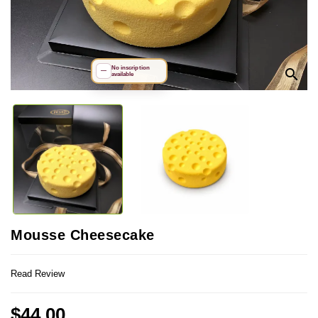
No inscription
search
—
available
Mousse Cheesecake
Read Review
$44.00