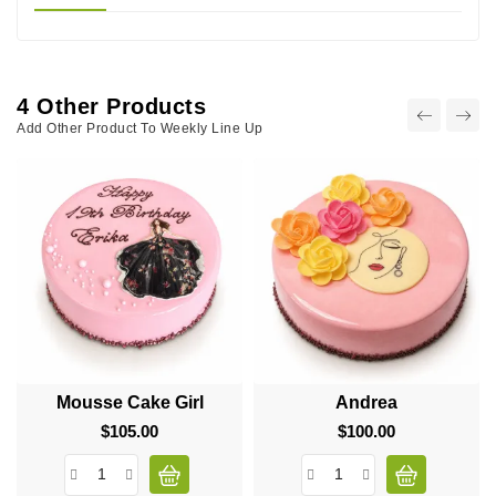
4 Other Products
Add Other Product To Weekly Line Up
Mousse Cake Girl
Andrea
$105.00
Price
$100.00
Price