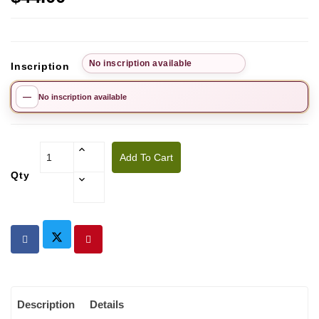
No inscription available
Inscription
—
No inscription available
Add To Cart
Qty
Description
Details