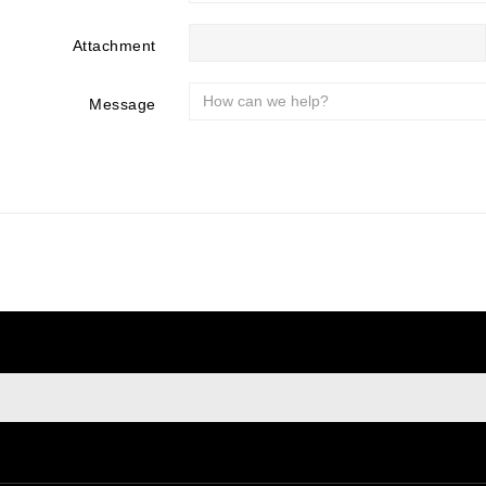
Attachment
Message
sign up to newsletter
e at any moment. For that purpose, please find our contact info i