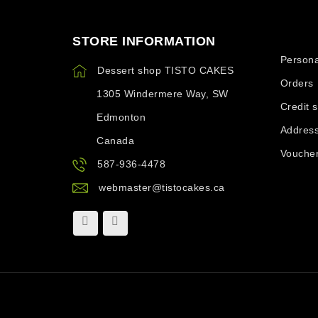
STORE INFORMATION
Your ac
Persona
Dessert shop TISTO CAKES
Orders
1305 Windermere Way, SW
Credit s
Edmonton
Addres
Canada
Vouche
587-936-4478
webmaster@tistocakes.ca