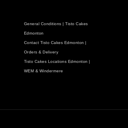
OUR COMPANY
General Conditions | Tisto Cakes
Edmonton
Contact Tisto Cakes Edmonton |
Orders & Delivery
Tisto Cakes Locations Edmonton |
WEM & Windermere