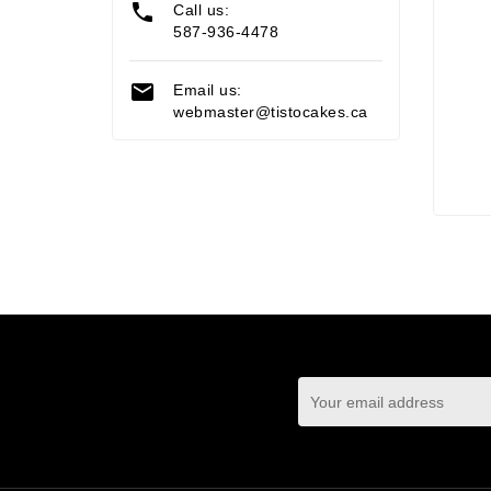

Call us:
587-936-4478

Email us:
webmaster@tistocakes.ca
You may unsubscrib