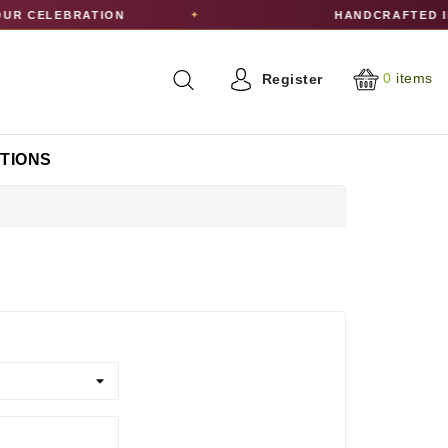
UR CELEBRATION
HANDCRAFTED I
✦
0
items
Register
CTIONS