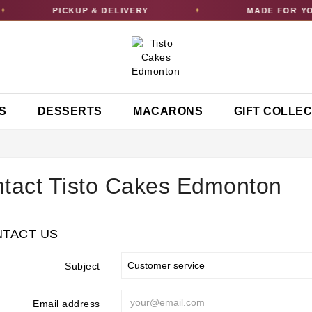
PICKUP & DELIVERY
MADE FOR YO
✦
S
DESSERTS
MACARONS
GIFT COLLE
tact Tisto Cakes Edmonton
TACT US
Subject
Email address