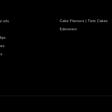
PRODUCTS
count
Cake Flavours | Tisto Cakes
l info
Edmonton
lips
ses
rs