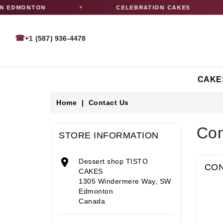
N EDMONTON
CELEBRATION CAKES
✦
✦
☎
+1 (587) 936-4478
CAKE
Home
Contact Us
Con
STORE INFORMATION

Dessert shop TISTO
CON
CAKES
1305 Windermere Way, SW
Edmonton
Canada