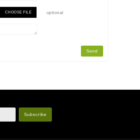
CHOOSE FILE
optional
n the legal notice.