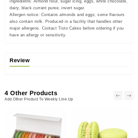
Ingredients:
Almond flour, sugar icing, eggs, white chocolate,
dairy, black currant puree, invert sugar.
Allergen notice:
Contains almonds and eggs; some flavours
also contain milk. Produced in a facility that handles other
major allergens. Contact Tisto Cakes before ordering if you
have an allergy or sensitivity.
Review
4 Other Products
Add Other Product To Weekly Line Up