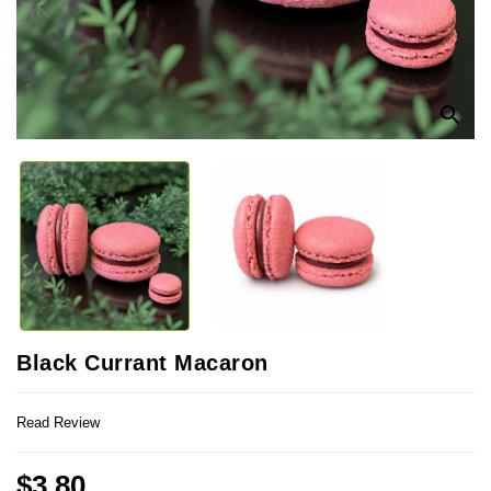
search
Black Currant Macaron
Read Review
$3.80