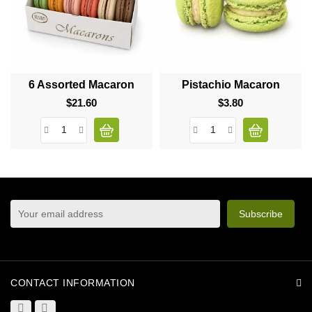
6 Assorted Macaron
Pistachio Macaron
$21.60
Price
$3.80
Price
sign up to newsletter
You may unsubscribe at any moment. For that purpose,
please find our contact info in the legal notice.
CONTACT INFORMATION