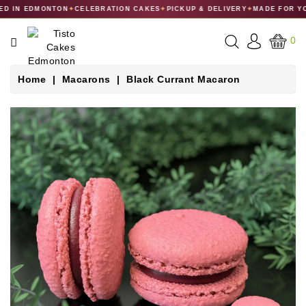
D IN EDMONTON
✦
CELEBRATION CAKES
✦
PICKUP & DELIVERY
✦
MADE FOR YO
CATEGORY
0
CAKES
Home
Macarons
Black Currant Macaron
DESSERTS
MACARONS
GIFT
COLLECTIONS