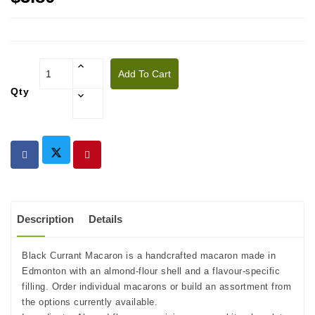
Add To Cart
Qty
Description
Details
Black Currant Macaron is a handcrafted macaron made in
Edmonton with an almond-flour shell and a flavour-specific
filling. Order individual macarons or build an assortment from
the options currently available.