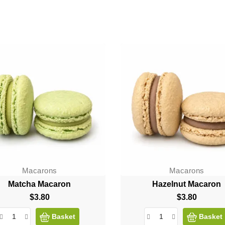
Macarons
Macarons
Matcha Macaron
Hazelnut Macaron
$3.80
Price
$3.80
Price
Basket
Basket