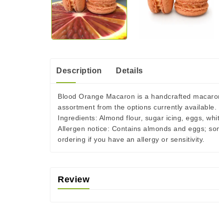
Description
Details
Blood Orange Macaron is a handcrafted macaron m
assortment from the options currently available.
Ingredients:
Almond flour, sugar icing, eggs, whi
Allergen notice:
Contains almonds and eggs; some 
ordering if you have an allergy or sensitivity.
Review