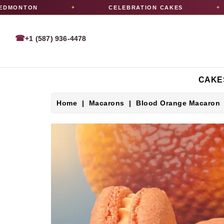
MONTON
CELEBRATION CAKES
✦
✦
☎
+1 (587) 936-4478
CAKE
Home
Macarons
Blood Orange Macaron