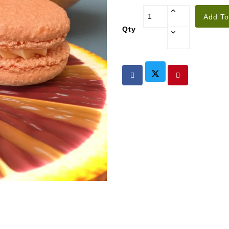
Add To
Qty