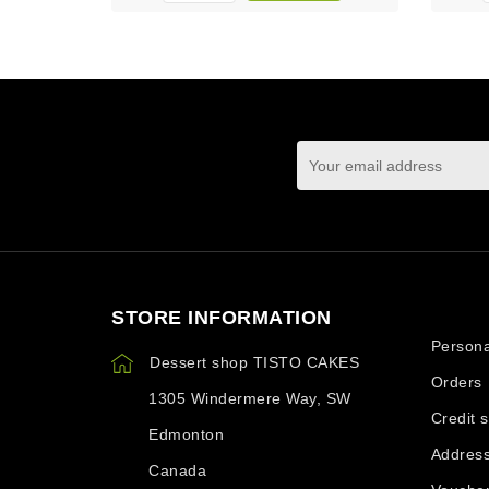
You may unsubscrib
STORE INFORMATION
Your ac
Persona
Dessert shop TISTO CAKES
Orders
1305 Windermere Way, SW
Credit s
Edmonton
Addres
Canada