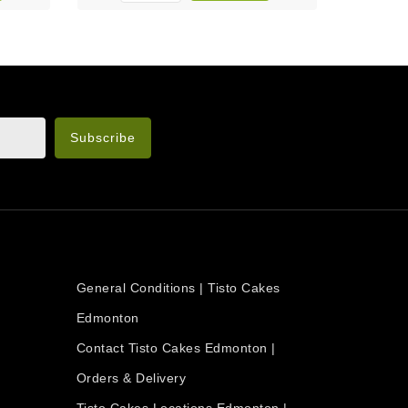
n the legal notice.
OUR COMPANY
General Conditions | Tisto Cakes
Edmonton
Contact Tisto Cakes Edmonton |
Orders & Delivery