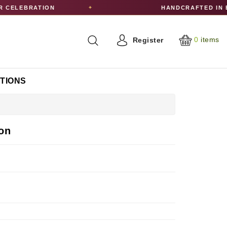
ELEBRATION
HANDCRAFTED IN ED
✦
0
items
Register
CTIONS
on