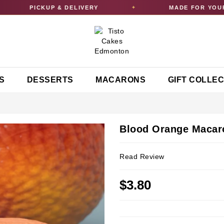
PICKUP & DELIVERY
MADE FOR YOUR C
✦
S
DESSERTS
MACARONS
GIFT COLLE
Blood Orange Macar
Read Review
$3.80