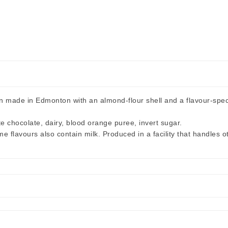
ade in Edmonton with an almond-flour shell and a flavour-specifi
te chocolate, dairy, blood orange puree, invert sugar.
flavours also contain milk. Produced in a facility that handles o