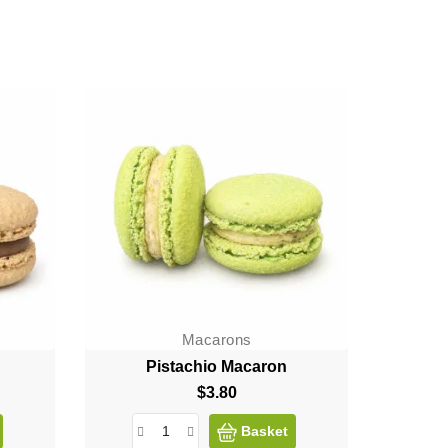
Macarons
Pistachio Macaron
$3.80
Price
Basket