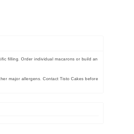
c filling. Order individual macarons or build an
ther major allergens. Contact Tisto Cakes before