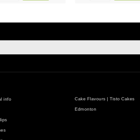
sign up to newsletter
e at any moment. For that purpose, please find our contact info i
PRODUCTS
count
Cake Flavours | Tisto Cakes
l info
Edmonton
lips
ses