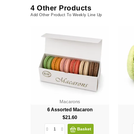
4 Other Products
Add Other Product To Weekly Line Up
Macarons
6 Assorted Macaron
$21.60
Price
Basket