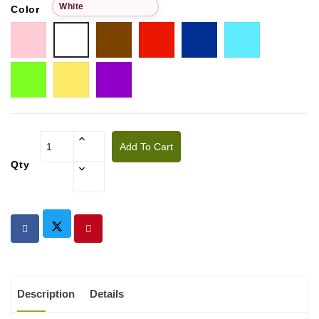
White
Color
Pink
Choco
Red
Blue
Tiffany
White
Pistachio
Golden
Purple
yellow
Add To Cart
Qty
Description
Details