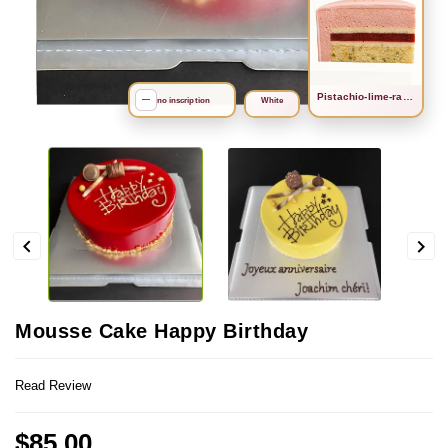
Рistachio-lime-raspberry
search
—
no inscription
White


Mousse Cake Happy Birthday
Read Review
$85.00