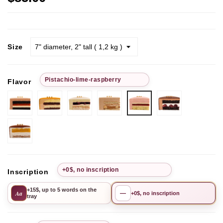
Size
Рistachio-lime-raspberry
Flavor
Chocolate-
Passion
Pistachio
Chocolate
Chocolate
Рistachio-
strawberry
Fruit
Cherry
hazelnut
Cherry
lime-
raspberry
Mango-
Pineapple
+0$, no inscription
Inscription
+15$, up to 5 words on the
Aa
—
+0$, no inscription
tray