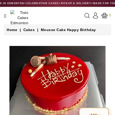
 IN EDMONTON
✦
CELEBRATION CAKES
✦
PICKUP & DELIVERY
✦
MADE FOR YOU
CATEGORY
0
CAKES
Home
Cakes
Mousse Cake Happy Birthday
DESSERTS
MACARONS
GIFT
COLLECTIONS