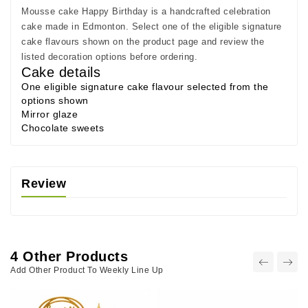
Mousse cake Happy Birthday is a handcrafted celebration
cake made in Edmonton. Select one of the eligible signature
cake flavours shown on the product page and review the
listed decoration options before ordering.
Cake details
One eligible signature cake flavour selected from the
options shown
Mirror glaze
Chocolate sweets
Review
4 Other Products
Add Other Product To Weekly Line Up