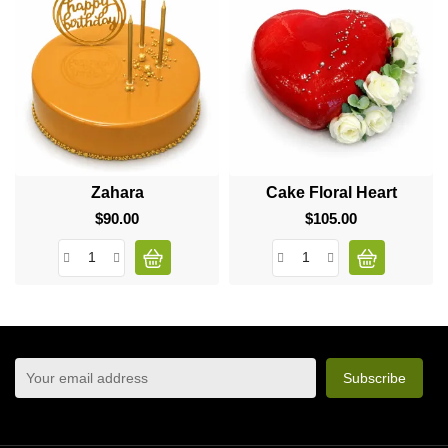
Zahara
Cake Floral Heart
$90.00
Price
$105.00
Price
sign up to newsletter
You may unsubscribe at any moment. For that purpose,
please find our contact info in the legal notice.