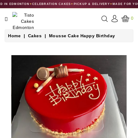
 IN EDMONTON
✦
CELEBRATION CAKES
✦
PICKUP & DELIVERY
✦
MADE FOR YO
CATEGORY
0
CAKES
Home
Cakes
Mousse Cake Happy Birthday
DESSERTS
MACARONS
GIFT
COLLECTIONS