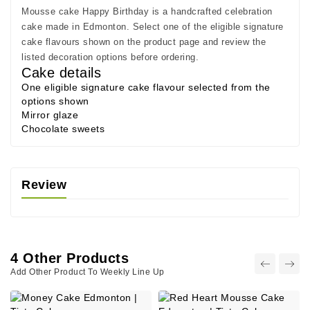
Mousse cake Happy Birthday is a handcrafted celebration
cake made in Edmonton. Select one of the eligible signature
cake flavours shown on the product page and review the
listed decoration options before ordering.
Cake details
One eligible signature cake flavour selected from the
options shown
Mirror glaze
Chocolate sweets
Review
4 Other Products
Add Other Product To Weekly Line Up