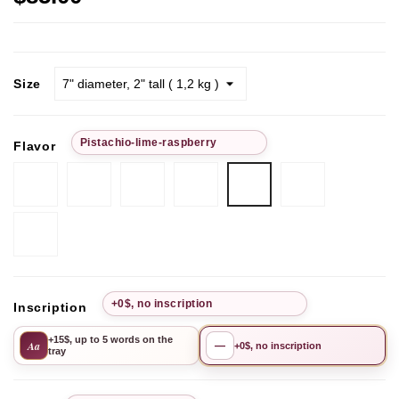
Size
Рistachio-lime-raspberry
Flavor
Chocolate-
Passion
Pistachio
Chocolate
Chocolate
Рistachio-
strawberry
Fruit
Cherry
hazelnut
Cherry
lime-
raspberry
Mango-
Pineapple
+0$, no inscription
Inscription
+15$, up to 5 words on the
Aa
—
+0$, no inscription
tray