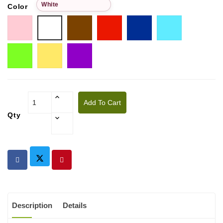
White
Color
Pink
Choco
Red
Blue
Tiffany
White
Pistachio
Golden
Purple
yellow
Add To Cart
Qty
Description
Details