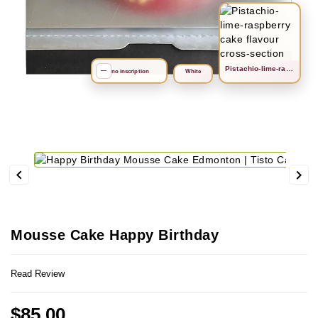
Рistachio-lime-raspberry
search
—
no inscription
White


Mousse Cake Happy Birthday
Read Review
$85.00