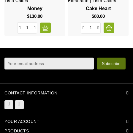
Money
Cake Heart
$130.00
Price
$80.00
Price
sign up to newsletter
You may unsubscribe at any moment. For that purpose,
please find our contact info in the legal notice.
CONTACT INFORMATION
YOUR ACCOUNT
PRODUCTS