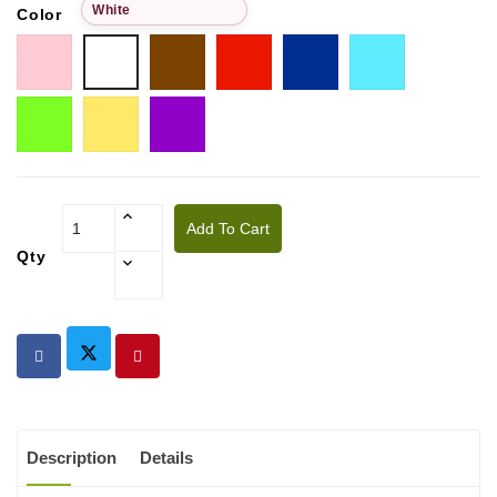
White
Color
Pink
Choco
Red
Blue
Tiffany
White
Pistachio
Golden
Purple
yellow
Add To Cart
Qty
Description
Details