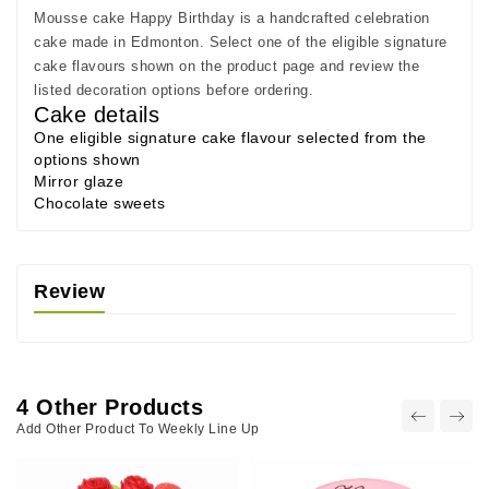
Mousse cake Happy Birthday is a handcrafted celebration
cake made in Edmonton. Select one of the eligible signature
cake flavours shown on the product page and review the
listed decoration options before ordering.
Cake details
One eligible signature cake flavour selected from the
options shown
Mirror glaze
Chocolate sweets
Review
4 Other Products
Add Other Product To Weekly Line Up