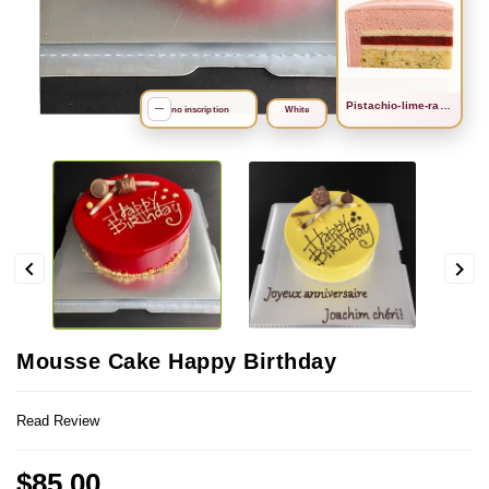
Рistachio-lime-raspberry
search
—
no inscription
White


Mousse Cake Happy Birthday
Read Review
$85.00