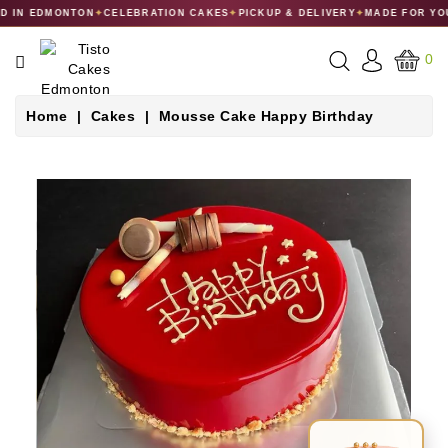
 IN EDMONTON
✦
CELEBRATION CAKES
✦
PICKUP & DELIVERY
✦
MADE FOR YOU
CATEGORY
0
CAKES
Home
Cakes
Mousse Cake Happy Birthday
DESSERTS
MACARONS
GIFT
COLLECTIONS