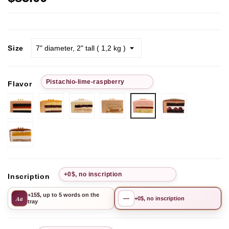
Size
Рistachio-lime-raspberry
Flavor
Chocolate-
Passion
Pistachio
Chocolate
Chocolate
Рistachio-
strawberry
Fruit
Cherry
hazelnut
Cherry
lime-
raspberry
Mango-
Pineapple
+0$, no inscription
Inscription
+15$, up to 5 words on the
Aa
—
+0$, no inscription
tray