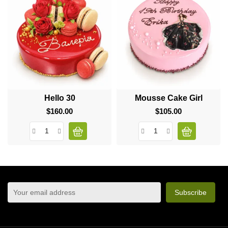
Hello 30
Mousse Cake Girl
$160.00
Price
$105.00
Price
sign up to newsletter
You may unsubscribe at any moment. For that purpose,
please find our contact info in the legal notice.