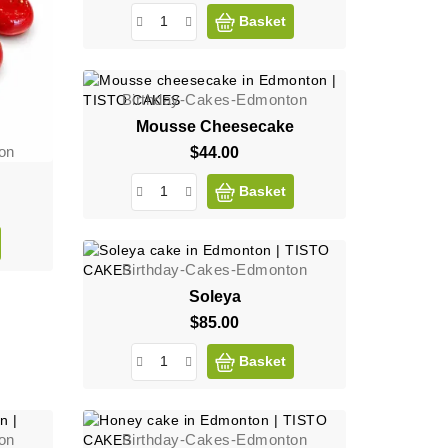
Basket
Birthday-Cakes-Edmonton
Mousse Cheesecake
on
$44.00
Price
Basket
Birthday-Cakes-Edmonton
Soleya
$85.00
Price
Basket
on
Birthday-Cakes-Edmonton