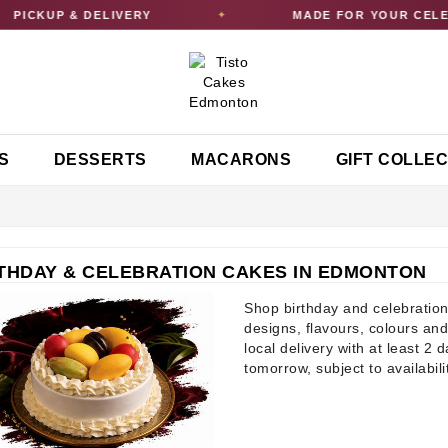
UP & DELIVERY
MADE FOR YOUR CELEBRATI
✦
S
DESSERTS
MACARONS
GIFT COLLE
THDAY & CELEBRATION CAKES IN EDMONTON
Shop birthday and celebration
designs, flavours, colours and
local delivery with at least 2 
tomorrow, subject to availabili