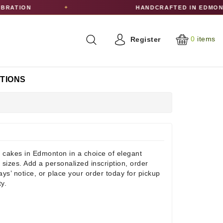
ON
HANDCRAFTED IN EDMONTON
✦
0
items
Register
CTIONS
 cakes in Edmonton in a choice of elegant
 sizes. Add a personalized inscription, order
days’ notice, or place your order today for pickup
ty.