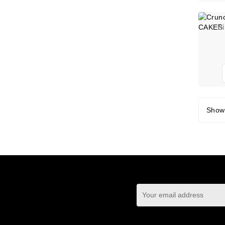
B
Showi
You may unsubscrib