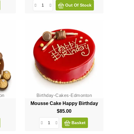
Out Of Stock
on
Birthday-Cakes-Edmonton
Mousse Cake Happy Birthday
$85.00
Price
Basket