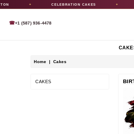
CELEBRATION CAKES
PICK
✦
✦
☎
+1 (587) 936-4478
CAKE
Home
Cakes
BIR
CAKES