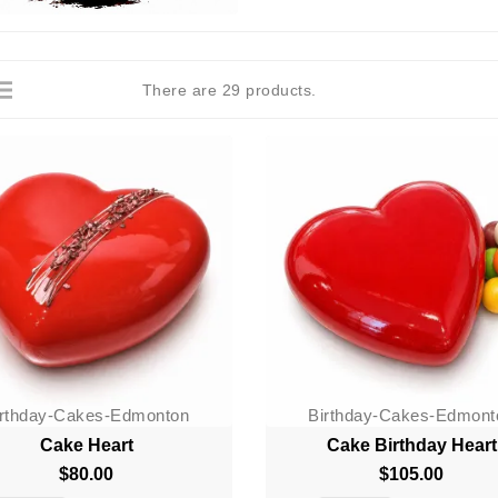
There are 29 products.
irthday-Cakes-Edmonton
Birthday-Cakes-Edmont
Cake Heart
Cake Birthday Heart
$80.00
Price
$105.00
Price