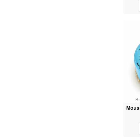
B
Mouss