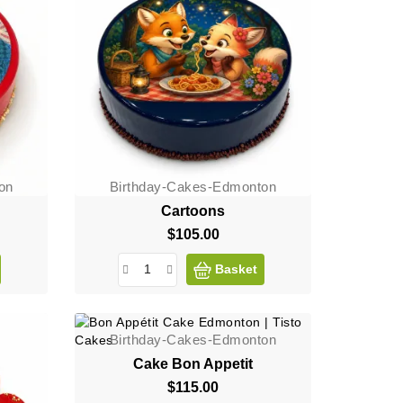
on
Birthday-Cakes-Edmonton
Cartoons
$105.00
Price
Basket
Birthday-Cakes-Edmonton
Cake Bon Appetit
$115.00
Price