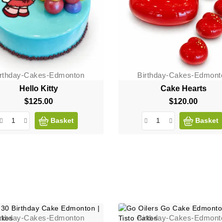
irthday-Cakes-Edmonton
Birthday-Cakes-Edmont
Hello Kitty
Cake Hearts
$125.00
Price
$120.00
Price
Basket
Basket
irthday-Cakes-Edmonton
Birthday-Cakes-Edmont