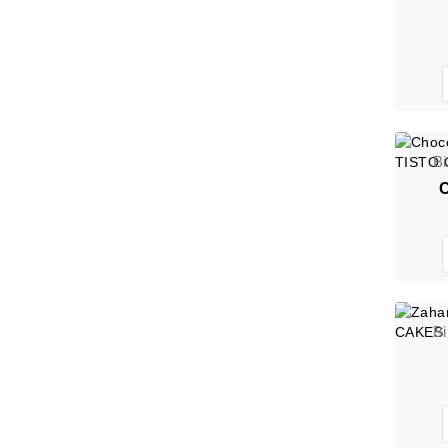
B
C
B