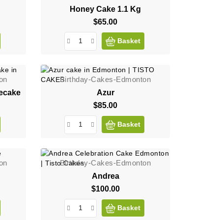
Honey Cake 1.1 Kg
$65.00
Price
Basket
on
Birthday-Cakes-Edmonton
ecake
Azur
$85.00
Price
Basket
on
Birthday-Cakes-Edmonton
Andrea
$100.00
Price
Basket