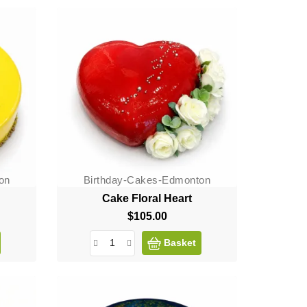
on
Birthday-Cakes-Edmonton
Cake Floral Heart
$105.00
Price
Basket