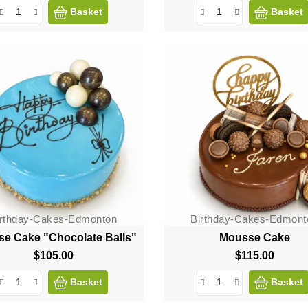
Basket
Basket
irthday-Cakes-Edmonton
Birthday-Cakes-Edmont
e Cake "Chocolate Balls"
Mousse Cake
$105.00
Price
$115.00
Price
Basket
Basket