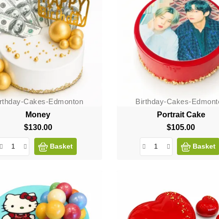
irthday-Cakes-Edmonton
Birthday-Cakes-Edmont
Money
Portrait Cake
$130.00
Price
$105.00
Price
Basket
Basket