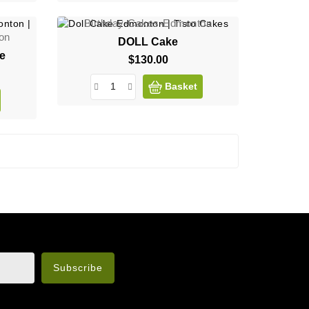
Birthday-Cakes-Edmonton
on
DOLL Cake
ee
$130.00
Price
Basket
n the legal notice.