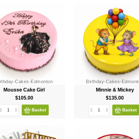
irthday-Cakes-Edmonton
Birthday-Cakes-Edmont
Mousse Cake Girl
Minnie & Mickey
$105.00
Price
$135.00
Price
Basket
Basket