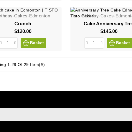
irthday-Cakes-Edmonton
Birthday-Cakes-Edmont
Crunch
Cake Anniversary Tr
$120.00
Price
$145.00
Price
Basket
Basket
ng 1-29 Of 29 Item(s)
sign up to newsletter
e at any moment. For that purpose, please find our contact info i