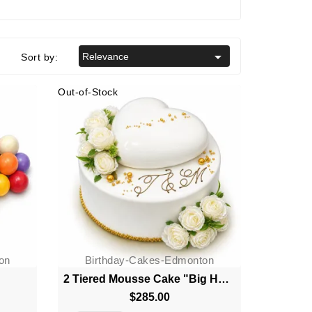

Relevance
Sort by:
Out-of-Stock
on
Birthday-Cakes-Edmonton
2 Tiered Mousse Cake "Big Heart"
$285.00
Price