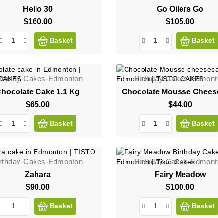
Hello 30
Go Oilers Go
$160.00
Price
$105.00
Price
Basket
Basket
irthday-Cakes-Edmonton
Birthday-Cakes-Edmont
hocolate Cake 1.1 Kg
Chocolate Mousse Chees
$65.00
Price
$44.00
Price
Basket
Basket
irthday-Cakes-Edmonton
Birthday-Cakes-Edmont
Zahara
Fairy Meadow
$90.00
Price
$100.00
Price
Basket
Basket