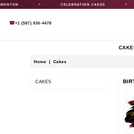
ON
CELEBRATION CAKES
✦
✦
☎
+1 (587) 936-4478
CAKE
Home
Cakes
BIR
CAKES