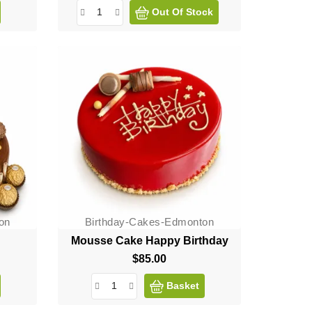
Out Of Stock
on
Birthday-Cakes-Edmonton
Mousse Cake Happy Birthday
$85.00
Price
Basket