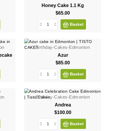
Honey Cake 1.1 Kg
$65.00
Price
Basket
on
Birthday-Cakes-Edmonton
ecake
Azur
$85.00
Price
Basket
on
Birthday-Cakes-Edmonton
Andrea
$100.00
Price
Basket