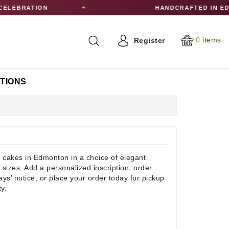
RATION
HANDCRAFTED IN EDMONT
✦
0
items
Register
CTIONS
 cakes in Edmonton in a choice of elegant
 sizes. Add a personalized inscription, order
days’ notice, or place your order today for pickup
ty.