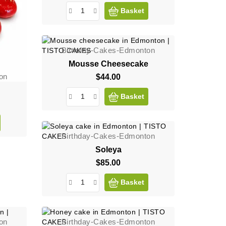
Basket
Birthday-Cakes-Edmonton
Mousse Cheesecake
on
$44.00
Price
Basket
Birthday-Cakes-Edmonton
Soleya
$85.00
Price
Basket
on
Birthday-Cakes-Edmonton