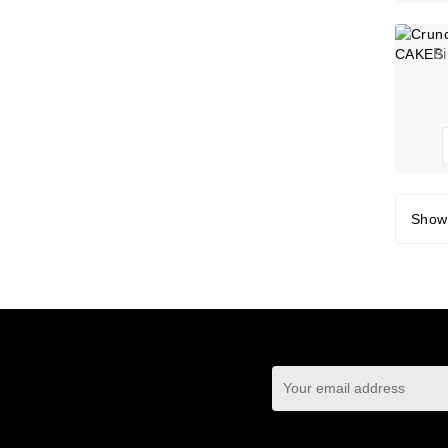
B
Showi
You may unsubscrib