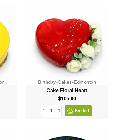
on
Birthday-Cakes-Edmonton
Cake Floral Heart
$105.00
Price
Basket