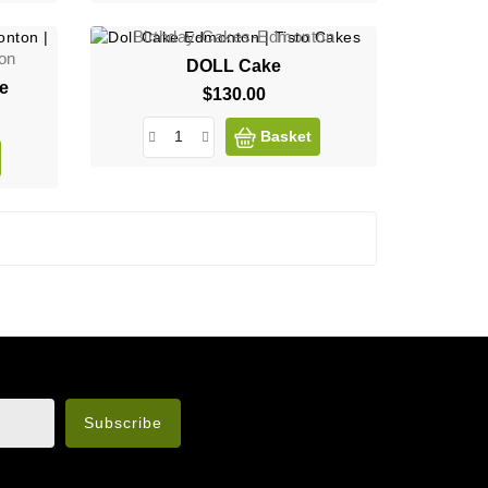
Birthday-Cakes-Edmonton
on
DOLL Cake
ee
$130.00
Price
Basket
n the legal notice.