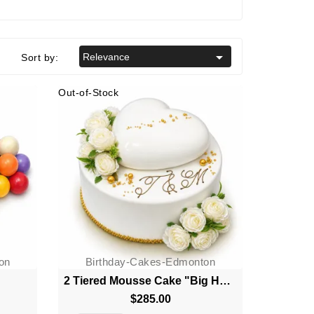

Relevance
Sort by:
Out-of-Stock
on
Birthday-Cakes-Edmonton
2 Tiered Mousse Cake "Big Heart"
$285.00
Price