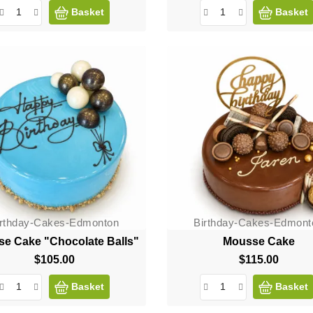
Basket
Basket
irthday-Cakes-Edmonton
Birthday-Cakes-Edmont
e Cake "Chocolate Balls"
Mousse Cake
$105.00
Price
$115.00
Price
Basket
Basket