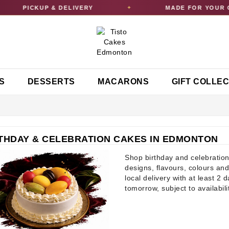
PICKUP & DELIVERY
MADE FOR YOUR CELEB
✦
S
DESSERTS
MACARONS
GIFT COLLE
THDAY & CELEBRATION CAKES IN EDMONTON
Shop birthday and celebration
designs, flavours, colours and
local delivery with at least 2 
tomorrow, subject to availabili