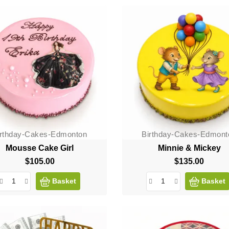
irthday-Cakes-Edmonton
Birthday-Cakes-Edmont
Mousse Cake Girl
Minnie & Mickey
$105.00
Price
$135.00
Price
Basket
Basket