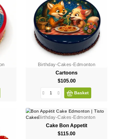
on
Birthday-Cakes-Edmonton
Cartoons
$105.00
Price
Basket
Birthday-Cakes-Edmonton
Cake Bon Appetit
$115.00
Price