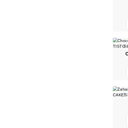
B
C
B