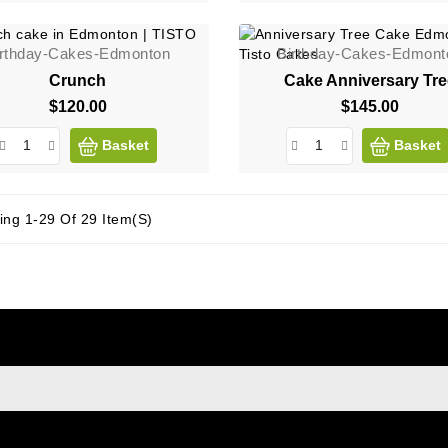
irthday-Cakes-Edmonton
Birthday-Cakes-Edmont
Crunch
Cake Anniversary Tr
$120.00
Price
$145.00
Price
Basket
Basket
ng 1-29 Of 29 Item(s)
sign up to newsletter
e at any moment. For that purpose, please find our contact info i