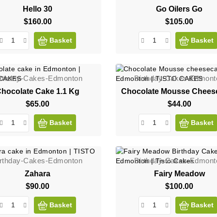
Hello 30
Go Oilers Go
$160.00
Price
$105.00
Price
Basket
Basket
irthday-Cakes-Edmonton
Birthday-Cakes-Edmont
hocolate Cake 1.1 Kg
Chocolate Mousse Chees
$65.00
Price
$44.00
Price
Basket
Basket
irthday-Cakes-Edmonton
Birthday-Cakes-Edmont
Zahara
Fairy Meadow
$90.00
Price
$100.00
Price
Basket
Basket