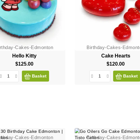
irthday-Cakes-Edmonton
Birthday-Cakes-Edmont
Hello Kitty
Cake Hearts
$125.00
Price
$120.00
Price
Basket
Basket
irthday-Cakes-Edmonton
Birthday-Cakes-Edmont