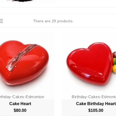
There are 29 products.
irthday-Cakes-Edmonton
Birthday-Cakes-Edmont
Cake Heart
Cake Birthday Heart
$80.00
Price
$105.00
Price