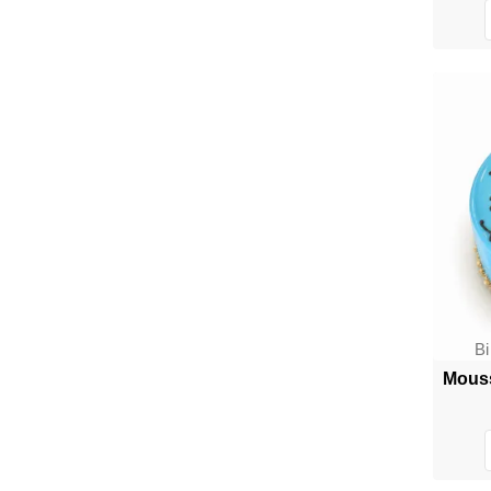
B
Mouss