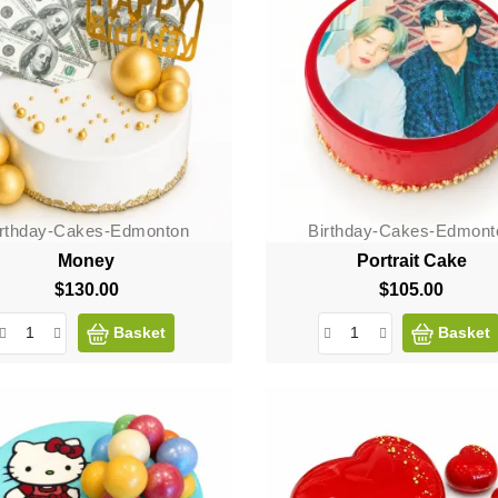
irthday-Cakes-Edmonton
Birthday-Cakes-Edmont
Money
Portrait Cake
$130.00
Price
$105.00
Price
Basket
Basket