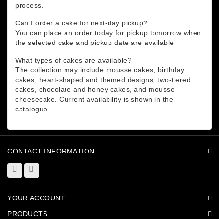
process.
Can I order a cake for next-day pickup?
You can place an order today for pickup tomorrow when
the selected cake and pickup date are available.
What types of cakes are available?
The collection may include mousse cakes, birthday
cakes, heart-shaped and themed designs, two-tiered
cakes, chocolate and honey cakes, and mousse
cheesecake. Current availability is shown in the
catalogue.
CONTACT INFORMATION
YOUR ACCOUNT
PRODUCTS