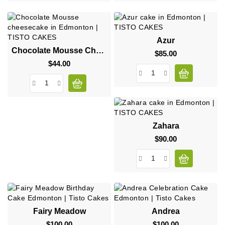
Azur
Chocolate Mousse Cheesecake
$85.00
Price
$44.00
Price
Zahara
$90.00
Price
Fairy Meadow
Andrea
$100.00
Price
$100.00
Price