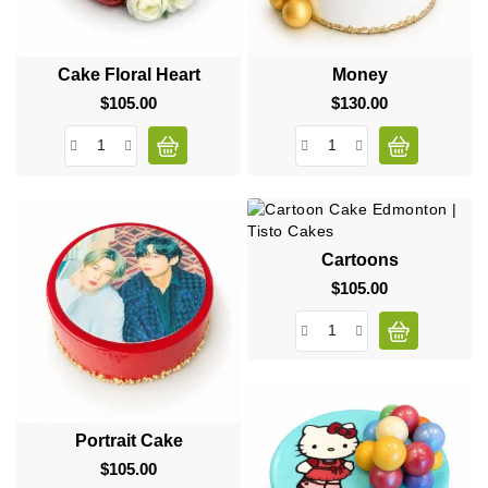
Cake Floral Heart
Money
$105.00
Price
$130.00
Price
Cartoons
$105.00
Price
Portrait Cake
$105.00
Price