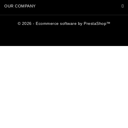
OUR COMPANY
© 2026 - Ecommerce software by PrestaShop™