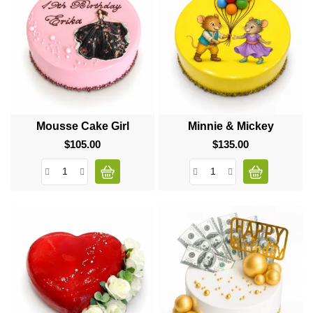
Mousse Cake Girl
Minnie & Mickey
$105.00
Price
$135.00
Price