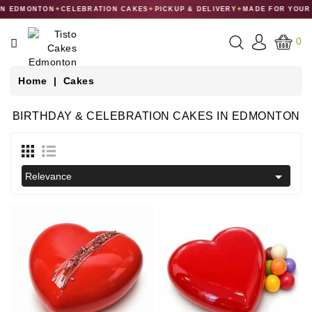
 EDMONTON
✦
CELEBRATION CAKES
✦
PICKUP & DELIVERY
✦
MADE FOR YOUR C
CATEGORY
0
CAKES
Home
Cakes
DESSERTS
BIRTHDAY & CELEBRATION CAKES IN EDMONTON
MACARONS
GIFT

Relevance
COLLECTIONS