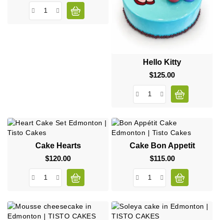
Hello Kitty
$125.00
Price
Cake Hearts
Cake Bon Appetit
$120.00
Price
$115.00
Price