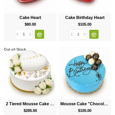
Cake Heart
Cake Birthday Heart
$80.00
Price
$105.00
Price
Out-of-Stock
2 Tiered Mousse Cake "Big Heart"
Mousse Cake "Chocolate Balls"
$285.00
Price
$105.00
Price