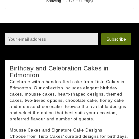
Showing 1-29 Of 29 Item(s)
sign up to newsletter
You may unsubscribe at any moment. For that purpose,
please find our contact info in the legal notice.
Birthday and Celebration Cakes in
Edmonton
Celebrate with a handcrafted cake from Tisto Cakes in
Edmonton. Our collection includes elegant birthday
cakes, mousse cakes, heart-shaped designs, themed
cakes, two-tiered options, chocolate cake, honey cake
and mousse cheesecake. Browse the available designs
and select the option that best suits your occasion,
preferred flavour and number of guests.
Mousse Cakes and Signature Cake Designs
Choose from Tisto Cakes’ curated designs for birthdays,