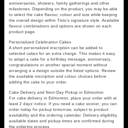
anniversaries, showers, family gatherings and other
milestones. Depending on the product, you may be able
to select the cake flavour, colour and size while keeping
the overall design within Tisto’s signature style. Available
flavour combinations and options are shown on each
product page.
Personalized Celebration Cakes
A short personalized inscription can be added to
selected cakes for an extra charge. This makes it easy
to adapt a cake for a birthday message, anniversary,
congratulations or another special moment without
arranging a a design outside the listed options. Review
the available inscription and colour choices before
adding the cake to your order.
Cake Delivery and Next-Day Pickup in Edmonton
For cake delivery in Edmonton, place your order with at
least 2 days’ notice. If you need a cake sooner, you can
order today for pickup tomorrow, subject to product
availability and the ordering calendar. Delivery eligibility,
available dates and pickup times are confirmed during
the ordering process.