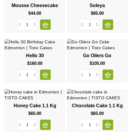
Mousse Cheesecake
Soleya
$44.00
Price
$85.00
Price
Hello 30
Go Oilers Go
$160.00
Price
$105.00
Price
Honey Cake 1.1 Kg
Chocolate Cake 1.1 Kg
$65.00
Price
$65.00
Price