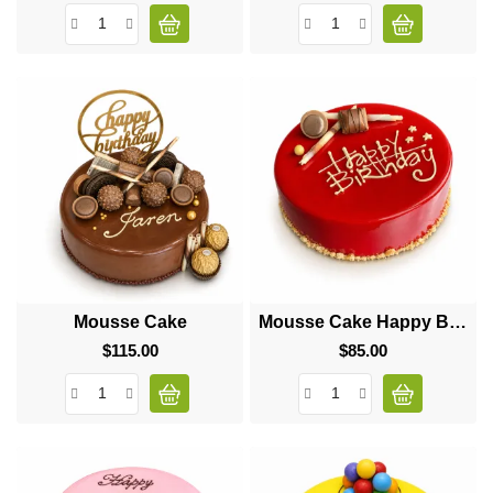
Mousse Cake
Mousse Cake Happy Birthday
$115.00
Price
$85.00
Price