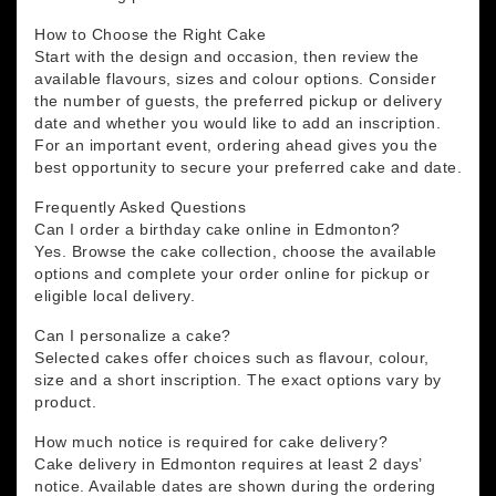
How to Choose the Right Cake
Start with the design and occasion, then review the
available flavours, sizes and colour options. Consider
the number of guests, the preferred pickup or delivery
date and whether you would like to add an inscription.
For an important event, ordering ahead gives you the
best opportunity to secure your preferred cake and date.
Frequently Asked Questions
Can I order a birthday cake online in Edmonton?
Yes. Browse the cake collection, choose the available
options and complete your order online for pickup or
eligible local delivery.
Can I personalize a cake?
Selected cakes offer choices such as flavour, colour,
size and a short inscription. The exact options vary by
product.
How much notice is required for cake delivery?
Cake delivery in Edmonton requires at least 2 days’
notice. Available dates are shown during the ordering