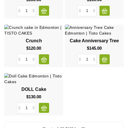
Crunch
Cake Anniversary Tree
$120.00
Price
$145.00
Price
DOLL Cake
$130.00
Price