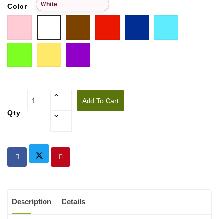
White
Color
Pink
Choco
Red
Blue
Tiffany
White
Pistachio
Golden
Purple
yellow
Add To Cart
Qty
Description
Details