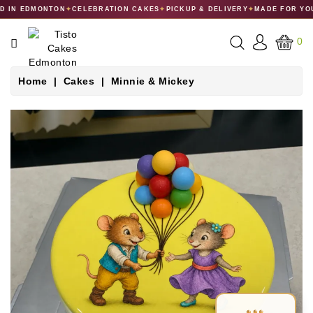
 IN EDMONTON
✦
CELEBRATION CAKES
✦
PICKUP & DELIVERY
✦
MADE FOR YOU
CATEGORY
0
CAKES
Home
Cakes
Minnie & Mickey
DESSERTS
MACARONS
GIFT
COLLECTIONS