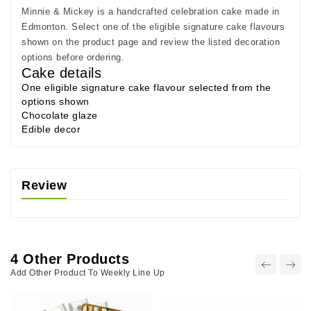
Minnie & Mickey is a handcrafted celebration cake made in
Edmonton. Select one of the eligible signature cake flavours
shown on the product page and review the listed decoration
options before ordering.
Cake details
One eligible signature cake flavour selected from the
options shown
Chocolate glaze
Edible decor
Review
4 Other Products
Add Other Product To Weekly Line Up