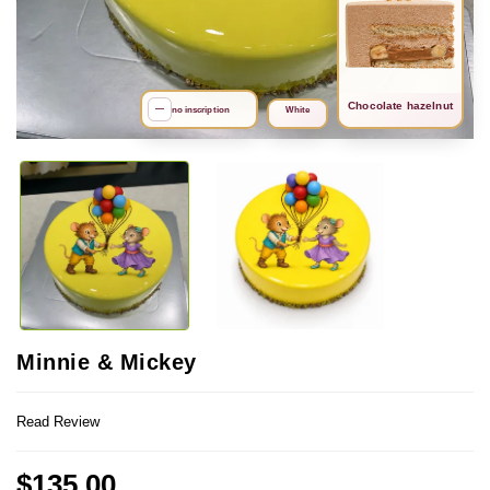
Chocolate hazelnut
search
—
no inscription
White
Minnie & Mickey
Read Review
$135.00