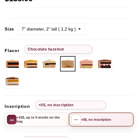
Size
Chocolate hazelnut
Flavor
Chocolate-
Passion
Pistachio
Рistachio-
Chocolate
Chocolate
strawberry
Fruit
Cherry
lime-
Cherry
hazelnut
raspberry
Mango-
Pineapple
+0$, no inscription
Inscription
+15$, up to 5 words on the
Aa
—
+0$, no inscription
tray