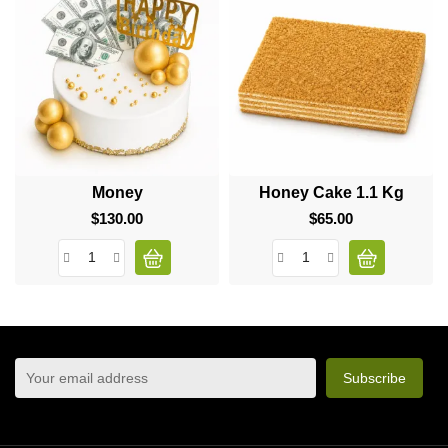
Money
Honey Cake 1.1 Kg
$130.00
Price
$65.00
Price
sign up to newsletter
You may unsubscribe at any moment. For that purpose,
please find our contact info in the legal notice.