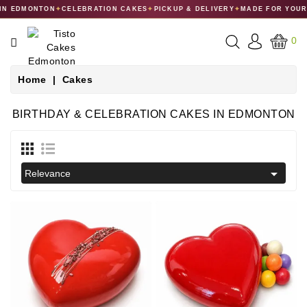
 EDMONTON
✦
CELEBRATION CAKES
✦
PICKUP & DELIVERY
✦
MADE FOR YOUR C
CATEGORY
0
CAKES
Home
Cakes
DESSERTS
BIRTHDAY & CELEBRATION CAKES IN EDMONTON
MACARONS
GIFT

Relevance
COLLECTIONS