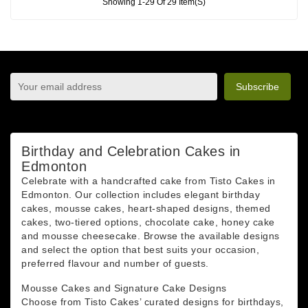
Showing 1-29 Of 29 Item(s)
sign up to newsletter
You may unsubscribe at any moment. For that purpose,
please find our contact info in the legal notice.
Birthday and Celebration Cakes in
Edmonton
Celebrate with a handcrafted cake from Tisto Cakes in
Edmonton. Our collection includes elegant birthday
cakes, mousse cakes, heart-shaped designs, themed
cakes, two-tiered options, chocolate cake, honey cake
and mousse cheesecake. Browse the available designs
and select the option that best suits your occasion,
preferred flavour and number of guests.
Mousse Cakes and Signature Cake Designs
Choose from Tisto Cakes’ curated designs for birthdays,