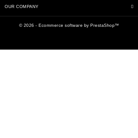
OUR COMPANY
© 2026 - Ecommerce software by PrestaShop™