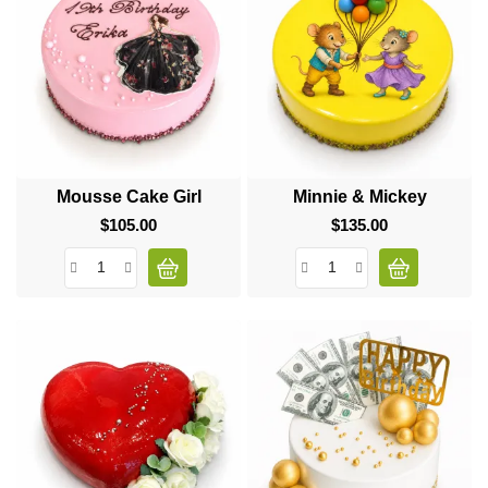
Mousse Cake Girl
Minnie & Mickey
$105.00
Price
$135.00
Price