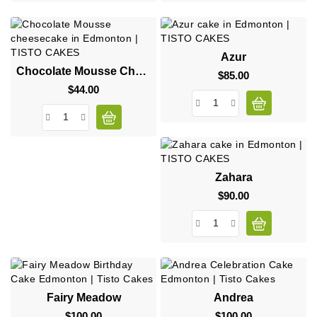
Azur
Chocolate Mousse Cheesecake
$85.00
Price
$44.00
Price
Zahara
$90.00
Price
Fairy Meadow
Andrea
$100.00
Price
$100.00
Price