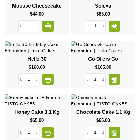
Mousse Cheesecake
Soleya
$44.00
Price
$85.00
Price
Hello 30
Go Oilers Go
$160.00
Price
$105.00
Price
Honey Cake 1.1 Kg
Chocolate Cake 1.1 Kg
$65.00
Price
$65.00
Price