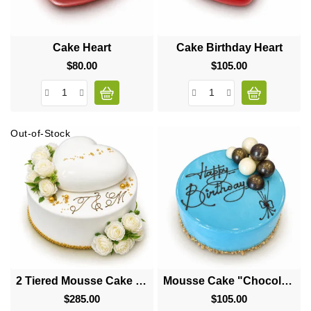
Cake Heart
Cake Birthday Heart
$80.00
Price
$105.00
Price
Out-of-Stock
2 Tiered Mousse Cake "Big Heart"
Mousse Cake "Chocolate Balls"
$285.00
Price
$105.00
Price