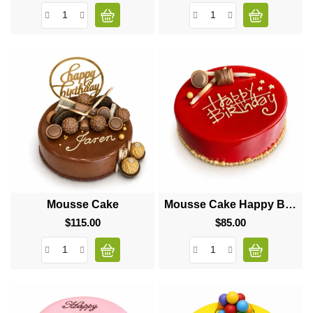
Mousse Cake
Mousse Cake Happy Birthday
$115.00
Price
$85.00
Price