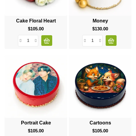
Cake Floral Heart
Money
$105.00
Price
$130.00
Price
Portrait Cake
Cartoons
$105.00
Price
$105.00
Price