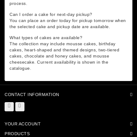
process.
Can I order a cake for next-day pickup?
You can place an order today for pickup tomorrow when
the selected cake and pickup date are available.
What types of cakes are available?
The collection may include mousse cakes, birthday
cakes, heart-shaped and themed designs, two-tiered
cakes, chocolate and honey cakes, and mousse
cheesecake. Current availability is shown in the
catalogue.
CONTACT INFORMATION
YOUR ACCOUNT
PRODUCTS