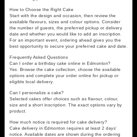
How to Choose the Right Cake
Start with the design and occasion, then review the
available flavours, sizes and colour options. Consider
the number of guests, the preferred pickup or delivery
date and whether you would like to add an inscription.
For an important event, ordering ahead gives you the
best opportunity to secure your preferred cake and date.
Frequently Asked Questions
Can I order a birthday cake online in Edmonton?
Yes. Browse the cake collection, choose the available
options and complete your order online for pickup or
eligible local delivery.
Can I personalize a cake?
Selected cakes offer choices such as flavour, colour,
size and a short inscription. The exact options vary by
product.
How much notice is required for cake delivery?
Cake delivery in Edmonton requires at least 2 days’
notice. Available dates are shown during the ordering