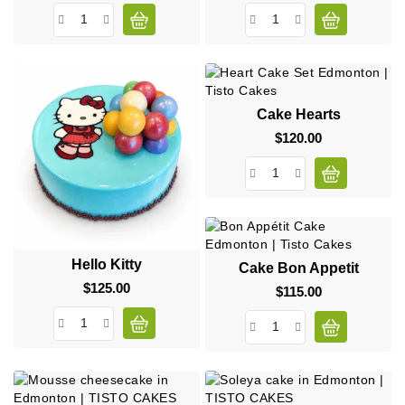
Cake Hearts
$120.00
Price
Hello Kitty
Cake Bon Appetit
$125.00
Price
$115.00
Price