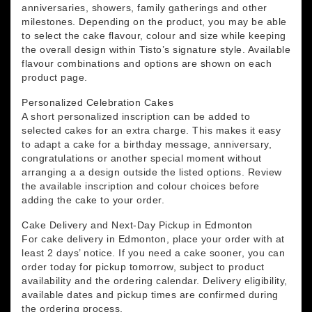
anniversaries, showers, family gatherings and other
milestones. Depending on the product, you may be able
to select the cake flavour, colour and size while keeping
the overall design within Tisto’s signature style. Available
flavour combinations and options are shown on each
product page.
Personalized Celebration Cakes
A short personalized inscription can be added to
selected cakes for an extra charge. This makes it easy
to adapt a cake for a birthday message, anniversary,
congratulations or another special moment without
arranging a a design outside the listed options. Review
the available inscription and colour choices before
adding the cake to your order.
Cake Delivery and Next-Day Pickup in Edmonton
For cake delivery in Edmonton, place your order with at
least 2 days’ notice. If you need a cake sooner, you can
order today for pickup tomorrow, subject to product
availability and the ordering calendar. Delivery eligibility,
available dates and pickup times are confirmed during
the ordering process.