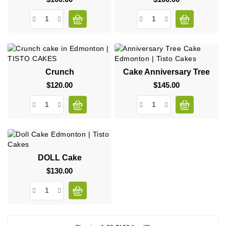
Crunch
Cake Anniversary Tree
$120.00
Price
$145.00
Price
DOLL Cake
$130.00
Price