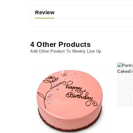
Review
4 Other Products
Add Other Product To Weekly Line Up
B