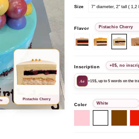
Size
Pistachio Cherry
Flavor
Chocolate-
Passion
Pistac
strawberry
Fruit
Cherr
+0$, no inscri
Inscription
Aa
+15$, up to 5 words on the tr
Pistachio Cherry
te
White
Color
Pink
Choc
White