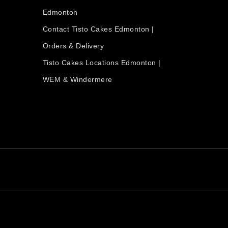
Edmonton
Contact Tisto Cakes Edmonton |
Orders & Delivery
Tisto Cakes Locations Edmonton |
WEM & Windermere