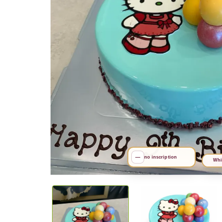
—
no inscription
Whi