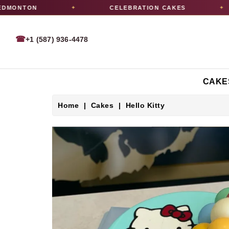
MONTON
CELEBRATION CAKES
✦
✦
☎
+1 (587) 936-4478
CAKE
Home
Cakes
Hello Kitty