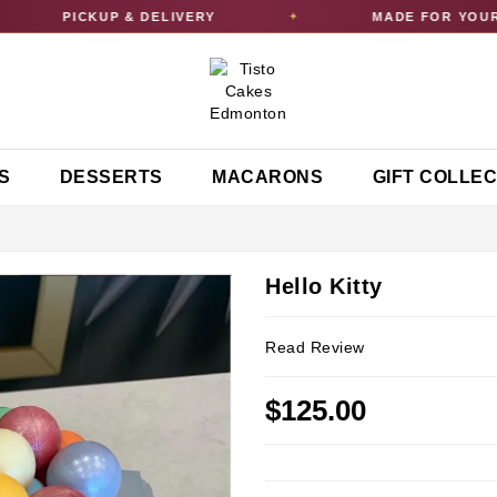
PICKUP & DELIVERY
MADE FOR YOUR C
✦
S
DESSERTS
MACARONS
GIFT COLLE
Hello Kitty
Read Review
$125.00