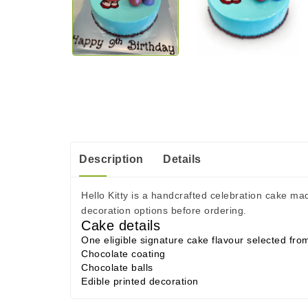
Description
Details
Hello Kitty is a handcrafted celebration cake ma
decoration options before ordering.
Cake details
One eligible signature cake flavour selected fr
Chocolate coating
Chocolate balls
Edible printed decoration