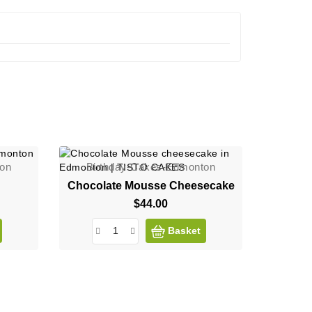
ton
Birthday-Cakes-Edmonton
Chocolate Mousse Cheesecake
$44.00
Price
Basket