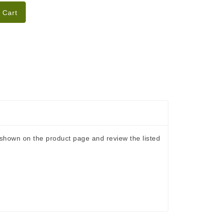
 Cart
s shown on the product page and review the listed