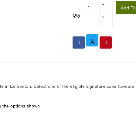
Add To
Qty
de in Edmonton. Select one of the eligible signature cake flavour
om the options shown