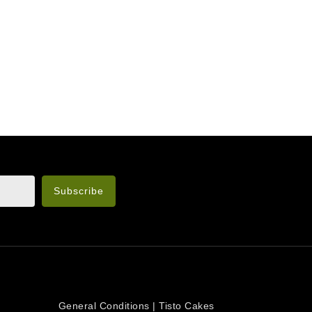
n the legal notice.
OUR COMPANY
General Conditions | Tisto Cakes