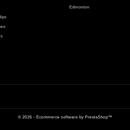
Edmonton
lips
ses
rs
© 2026 - Ecommerce software by PrestaShop™