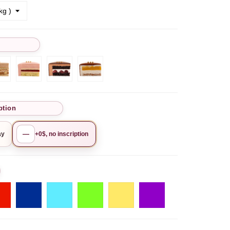
Chocolate
Рistachio-
Chocolate
Mango-
hio
hazelnut
lime-
Cherry
Pineapple
y
raspberry
ption
—
ay
+0$, no inscription
o
Red
Blue
Tiffany
Pistachio
Golden
Purple
yellow