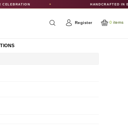
ELEBRATION
HANDCRAFTED IN ED
✦
0
items
Register
CTIONS