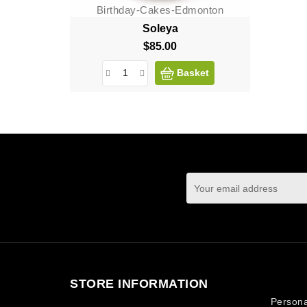
Birthday-Cakes-Edmonton
Soleya
$85.00
Price
Basket
You may unsubscrib
STORE INFORMATION
Your ac
Persona