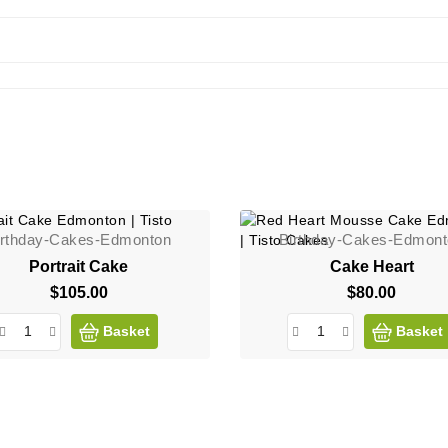
irthday-Cakes-Edmonton
Birthday-Cakes-Edmon
Portrait Cake
Cake Heart
$105.00
Price
$80.00
Price
Basket
Basket