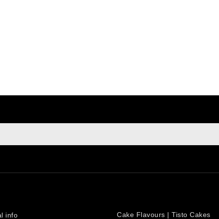
sign up to newsletter
e at any moment. For that purpose, please find our contact info i
PRODUCTS
count
Cake Flavours | Tisto Cakes
l info