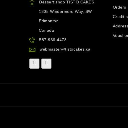
Dessert shop TISTO CAKES
Orders
1305 Windermere Way, SW
Credit s
Edmonton
Addres
Canada
Vouche
587-936-4478
webmaster@tistocakes.ca