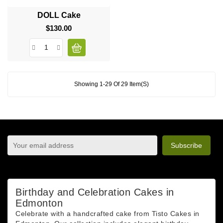
DOLL Cake
$130.00
Price
Showing 1-29 Of 29 Item(s)
sign up to newsletter
You may unsubscribe at any moment. For that purpose,
please find our contact info in the legal notice.
Birthday and Celebration Cakes in
Edmonton
Celebrate with a handcrafted cake from Tisto Cakes in