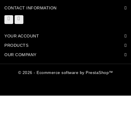
CONTACT INFORMATION
YOUR ACCOUNT
PRODUCTS
OUR COMPANY
© 2026 - Ecommerce software by PrestaShop™