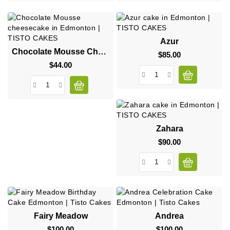
Azur
Chocolate Mousse Cheesecake
$85.00
Price
$44.00
Price
Zahara
$90.00
Price
Fairy Meadow
Andrea
$100.00
Price
$100.00
Price