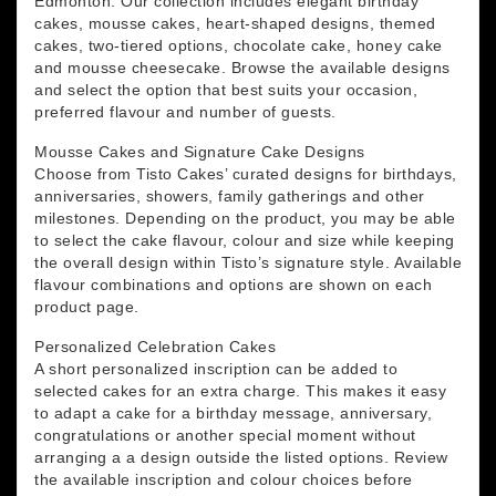
Edmonton. Our collection includes elegant birthday
cakes, mousse cakes, heart-shaped designs, themed
cakes, two-tiered options, chocolate cake, honey cake
and mousse cheesecake. Browse the available designs
and select the option that best suits your occasion,
preferred flavour and number of guests.
Mousse Cakes and Signature Cake Designs
Choose from Tisto Cakes’ curated designs for birthdays,
anniversaries, showers, family gatherings and other
milestones. Depending on the product, you may be able
to select the cake flavour, colour and size while keeping
the overall design within Tisto’s signature style. Available
flavour combinations and options are shown on each
product page.
Personalized Celebration Cakes
A short personalized inscription can be added to
selected cakes for an extra charge. This makes it easy
to adapt a cake for a birthday message, anniversary,
congratulations or another special moment without
arranging a a design outside the listed options. Review
the available inscription and colour choices before