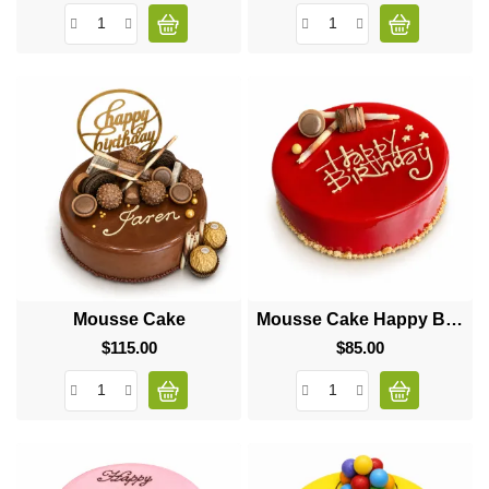
Mousse Cake
Mousse Cake Happy Birthday
$115.00
Price
$85.00
Price