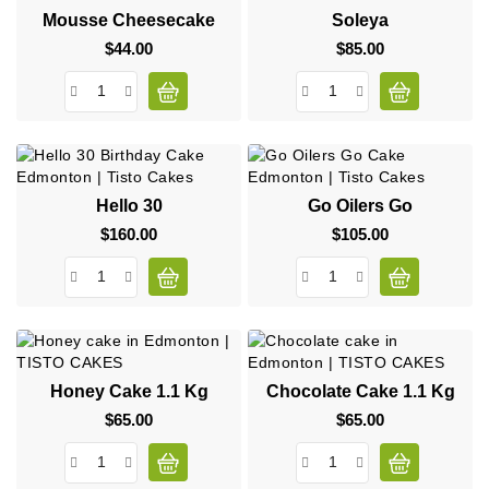
Mousse Cheesecake
Soleya
$44.00
Price
$85.00
Price
Hello 30
Go Oilers Go
$160.00
Price
$105.00
Price
Honey Cake 1.1 Kg
Chocolate Cake 1.1 Kg
$65.00
Price
$65.00
Price