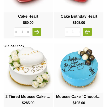
Cake Heart
Cake Birthday Heart
$80.00
Price
$105.00
Price
Out-of-Stock
2 Tiered Mousse Cake "Big Heart"
Mousse Cake "Chocolate Balls"
$285.00
Price
$105.00
Price