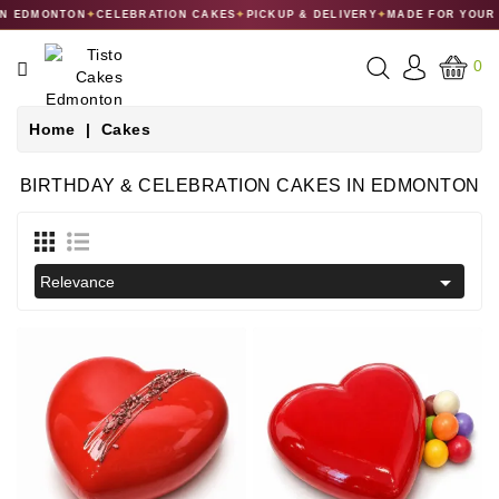
 EDMONTON
✦
CELEBRATION CAKES
✦
PICKUP & DELIVERY
✦
MADE FOR YOUR C
CATEGORY
0
CAKES
Home
Cakes
DESSERTS
BIRTHDAY & CELEBRATION CAKES IN EDMONTON
MACARONS
GIFT

Relevance
COLLECTIONS