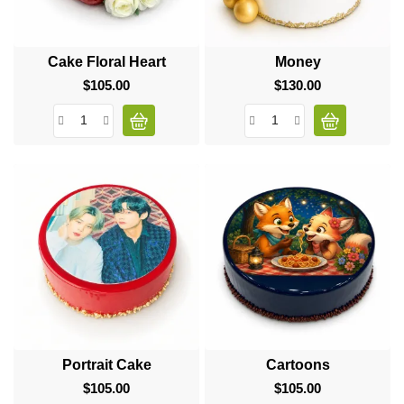
Cake Floral Heart
Money
$105.00
Price
$130.00
Price
Portrait Cake
Cartoons
$105.00
Price
$105.00
Price