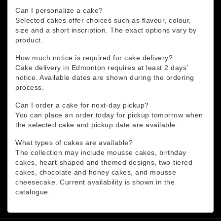
Can I personalize a cake?
Selected cakes offer choices such as flavour, colour,
size and a short inscription. The exact options vary by
product.
How much notice is required for cake delivery?
Cake delivery in Edmonton requires at least 2 days’
notice. Available dates are shown during the ordering
process.
Can I order a cake for next-day pickup?
You can place an order today for pickup tomorrow when
the selected cake and pickup date are available.
What types of cakes are available?
The collection may include mousse cakes, birthday
cakes, heart-shaped and themed designs, two-tiered
cakes, chocolate and honey cakes, and mousse
cheesecake. Current availability is shown in the
catalogue.