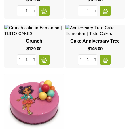
Crunch
Cake Anniversary Tree
$120.00
Price
$145.00
Price