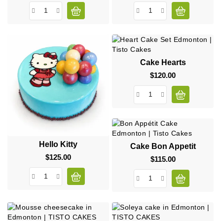
Cake Hearts
$120.00
Price
Hello Kitty
Cake Bon Appetit
$125.00
Price
$115.00
Price