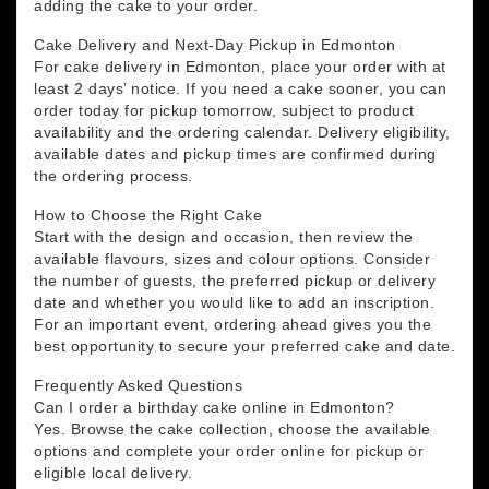
adding the cake to your order.
Cake Delivery and Next-Day Pickup in Edmonton
For cake delivery in Edmonton, place your order with at
least 2 days’ notice. If you need a cake sooner, you can
order today for pickup tomorrow, subject to product
availability and the ordering calendar. Delivery eligibility,
available dates and pickup times are confirmed during
the ordering process.
How to Choose the Right Cake
Start with the design and occasion, then review the
available flavours, sizes and colour options. Consider
the number of guests, the preferred pickup or delivery
date and whether you would like to add an inscription.
For an important event, ordering ahead gives you the
best opportunity to secure your preferred cake and date.
Frequently Asked Questions
Can I order a birthday cake online in Edmonton?
Yes. Browse the cake collection, choose the available
options and complete your order online for pickup or
eligible local delivery.