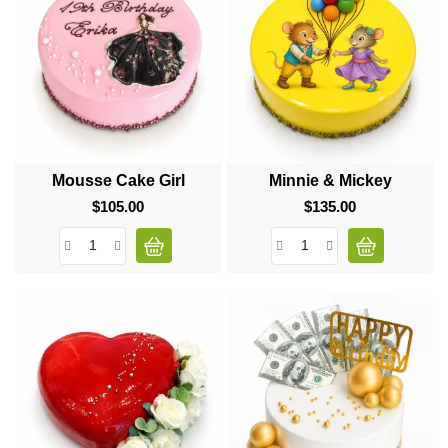
Mousse Cake Girl
Minnie & Mickey
$105.00
Price
$135.00
Price