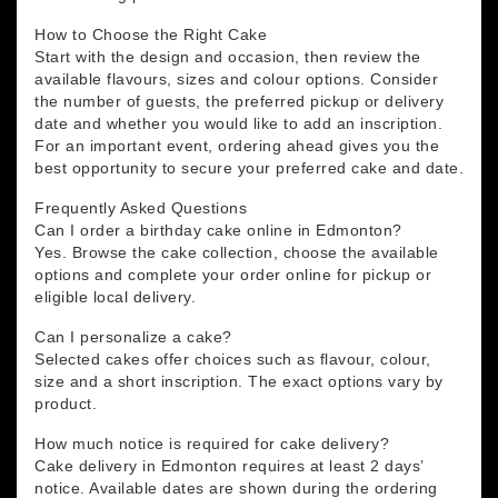
How to Choose the Right Cake
Start with the design and occasion, then review the
available flavours, sizes and colour options. Consider
the number of guests, the preferred pickup or delivery
date and whether you would like to add an inscription.
For an important event, ordering ahead gives you the
best opportunity to secure your preferred cake and date.
Frequently Asked Questions
Can I order a birthday cake online in Edmonton?
Yes. Browse the cake collection, choose the available
options and complete your order online for pickup or
eligible local delivery.
Can I personalize a cake?
Selected cakes offer choices such as flavour, colour,
size and a short inscription. The exact options vary by
product.
How much notice is required for cake delivery?
Cake delivery in Edmonton requires at least 2 days’
notice. Available dates are shown during the ordering