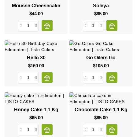
Mousse Cheesecake
Soleya
$44.00
Price
$85.00
Price
Hello 30
Go Oilers Go
$160.00
Price
$105.00
Price
Honey Cake 1.1 Kg
Chocolate Cake 1.1 Kg
$65.00
Price
$65.00
Price