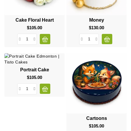
Cake Floral Heart
Money
$105.00
Price
$130.00
Price
Portrait Cake
$105.00
Price
Cartoons
$105.00
Price