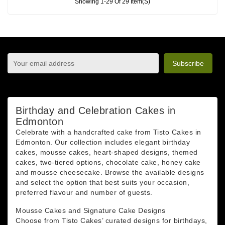
Showing 1-29 Of 29 Item(s)
sign up to newsletter
You may unsubscribe at any moment. For that purpose,
please find our contact info in the legal notice.
Birthday and Celebration Cakes in
Edmonton
Celebrate with a handcrafted cake from Tisto Cakes in
Edmonton. Our collection includes elegant birthday
cakes, mousse cakes, heart-shaped designs, themed
cakes, two-tiered options, chocolate cake, honey cake
and mousse cheesecake. Browse the available designs
and select the option that best suits your occasion,
preferred flavour and number of guests.
Mousse Cakes and Signature Cake Designs
Choose from Tisto Cakes’ curated designs for birthdays,