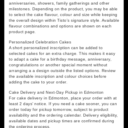
anniversaries, showers, family gatherings and other
milestones. Depending on the product, you may be able
to select the cake flavour, colour and size while keeping
the overall design within Tisto’s signature style. Available
flavour combinations and options are shown on each
product page.
Personalized Celebration Cakes
A short personalized inscription can be added to
selected cakes for an extra charge. This makes it easy
to adapt a cake for a birthday message, anniversary,
congratulations or another special moment without
arranging a a design outside the listed options. Review
the available inscription and colour choices before
adding the cake to your order.
Cake Delivery and Next-Day Pickup in Edmonton
For cake delivery in Edmonton, place your order with at
least 2 days’ notice. If you need a cake sooner, you can
order today for pickup tomorrow, subject to product
availability and the ordering calendar. Delivery eligibility,
available dates and pickup times are confirmed during
the ordering process.