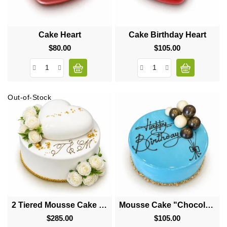
Cake Heart
Cake Birthday Heart
$80.00
Price
$105.00
Price
Out-of-Stock
2 Tiered Mousse Cake "Big Heart"
Mousse Cake "Chocolate Balls"
$285.00
Price
$105.00
Price