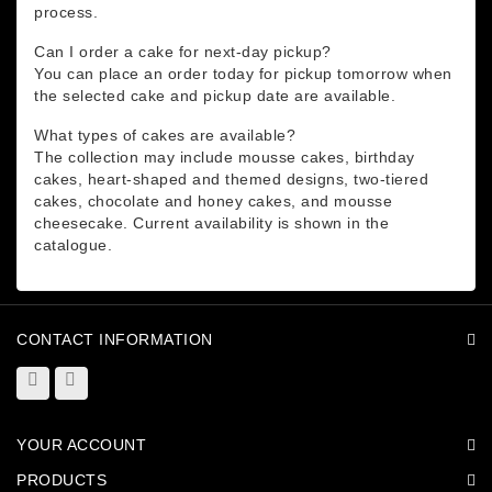
process.
Can I order a cake for next-day pickup?
You can place an order today for pickup tomorrow when
the selected cake and pickup date are available.
What types of cakes are available?
The collection may include mousse cakes, birthday
cakes, heart-shaped and themed designs, two-tiered
cakes, chocolate and honey cakes, and mousse
cheesecake. Current availability is shown in the
catalogue.
CONTACT INFORMATION
YOUR ACCOUNT
PRODUCTS