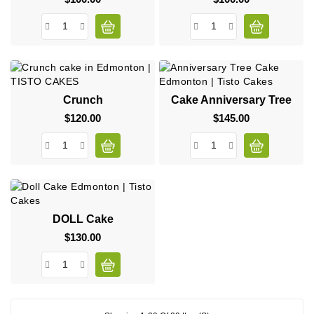
Crunch
Cake Anniversary Tree
$120.00
Price
$145.00
Price
DOLL Cake
$130.00
Price