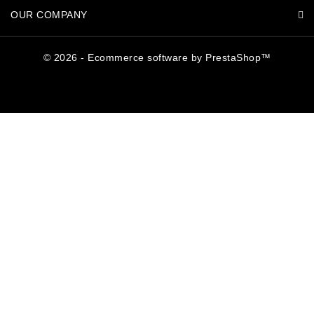
OUR COMPANY
© 2026 - Ecommerce software by PrestaShop™