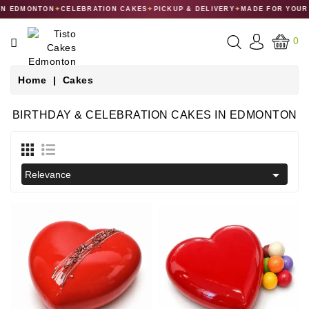
 EDMONTON
✦
CELEBRATION CAKES
✦
PICKUP & DELIVERY
✦
MADE FOR YOUR C
CATEGORY
0
CAKES
Home
Cakes
DESSERTS
BIRTHDAY & CELEBRATION CAKES IN EDMONTON
MACARONS
GIFT

Relevance
COLLECTIONS