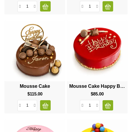
Mousse Cake
Mousse Cake Happy Birthday
$115.00
Price
$85.00
Price