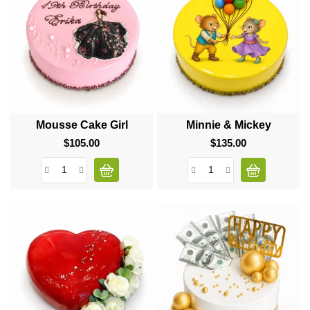
Mousse Cake Girl
Minnie & Mickey
$105.00
Price
$135.00
Price