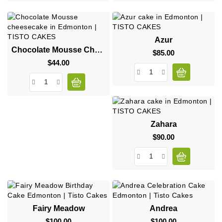
Azur
Chocolate Mousse Cheesecake
$85.00
Price
$44.00
Price
Zahara
$90.00
Price
Fairy Meadow
Andrea
$100.00
Price
$100.00
Price