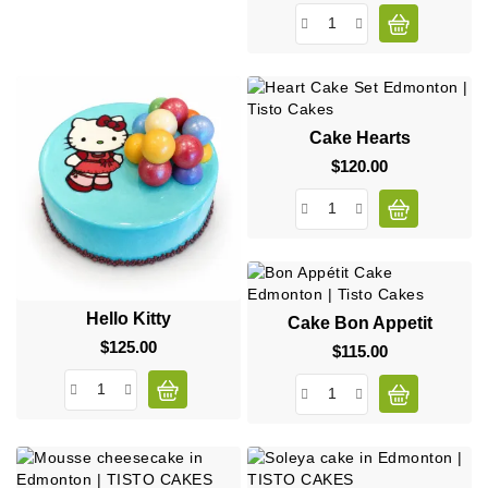
Cake Hearts
$120.00
Price
Hello Kitty
Cake Bon Appetit
$125.00
Price
$115.00
Price