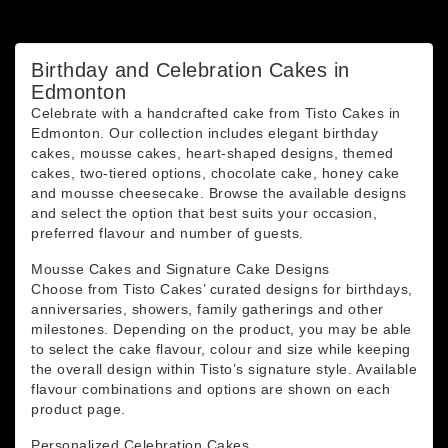
You may unsubscribe at any moment. For that purpose,
please find our contact info in the legal notice.
Birthday and Celebration Cakes in
Edmonton
Celebrate with a handcrafted cake from Tisto Cakes in
Edmonton. Our collection includes elegant birthday
cakes, mousse cakes, heart-shaped designs, themed
cakes, two-tiered options, chocolate cake, honey cake
and mousse cheesecake. Browse the available designs
and select the option that best suits your occasion,
preferred flavour and number of guests.
Mousse Cakes and Signature Cake Designs
Choose from Tisto Cakes’ curated designs for birthdays,
anniversaries, showers, family gatherings and other
milestones. Depending on the product, you may be able
to select the cake flavour, colour and size while keeping
the overall design within Tisto’s signature style. Available
flavour combinations and options are shown on each
product page.
Personalized Celebration Cakes