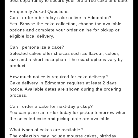
best opportunity to secure your preferred cake and date.
Frequently Asked Questions
Can I order a birthday cake online in Edmonton?
Yes. Browse the cake collection, choose the available
options and complete your order online for pickup or
eligible local delivery.
Can I personalize a cake?
Selected cakes offer choices such as flavour, colour,
size and a short inscription. The exact options vary by
product.
How much notice is required for cake delivery?
Cake delivery in Edmonton requires at least 2 days’
notice. Available dates are shown during the ordering
process.
Can I order a cake for next-day pickup?
You can place an order today for pickup tomorrow when
the selected cake and pickup date are available.
What types of cakes are available?
The collection may include mousse cakes, birthday