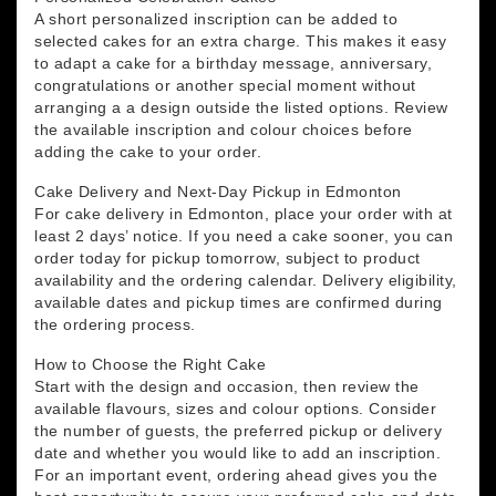
A short personalized inscription can be added to
selected cakes for an extra charge. This makes it easy
to adapt a cake for a birthday message, anniversary,
congratulations or another special moment without
arranging a a design outside the listed options. Review
the available inscription and colour choices before
adding the cake to your order.
Cake Delivery and Next-Day Pickup in Edmonton
For cake delivery in Edmonton, place your order with at
least 2 days’ notice. If you need a cake sooner, you can
order today for pickup tomorrow, subject to product
availability and the ordering calendar. Delivery eligibility,
available dates and pickup times are confirmed during
the ordering process.
How to Choose the Right Cake
Start with the design and occasion, then review the
available flavours, sizes and colour options. Consider
the number of guests, the preferred pickup or delivery
date and whether you would like to add an inscription.
For an important event, ordering ahead gives you the