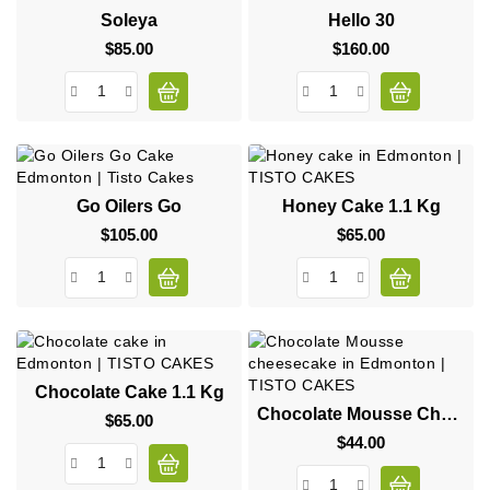
Soleya
Hello 30
$85.00
Price
$160.00
Price
Go Oilers Go
Honey Cake 1.1 Kg
$105.00
Price
$65.00
Price
Chocolate Cake 1.1 Kg
Chocolate Mousse Cheesecake
$65.00
Price
$44.00
Price