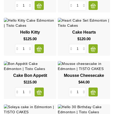
Hello Kitty
Cake Hearts
$125.00
Price
$120.00
Price
Cake Bon Appetit
Mousse Cheesecake
$115.00
Price
$44.00
Price