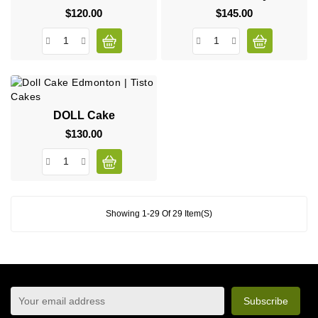
$120.00
Price
$145.00
Price
DOLL Cake
$130.00
Price
Showing 1-29 Of 29 Item(s)
sign up to newsletter