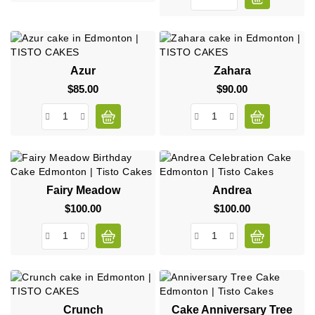
Azur
Zahara
$85.00
Price
$90.00
Price
Fairy Meadow
Andrea
$100.00
Price
$100.00
Price
Crunch
Cake Anniversary Tree