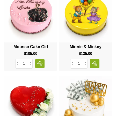
Mousse Cake Girl
Minnie & Mickey
$105.00
Price
$135.00
Price