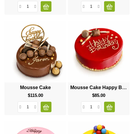
Mousse Cake
Mousse Cake Happy Birthday
$115.00
Price
$85.00
Price