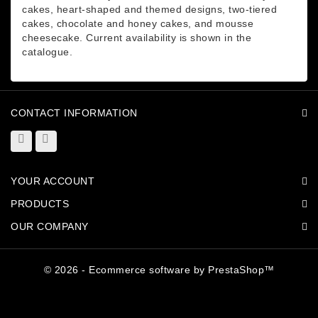
cakes, heart-shaped and themed designs, two-tiered
cakes, chocolate and honey cakes, and mousse
cheesecake. Current availability is shown in the
catalogue.
CONTACT INFORMATION
YOUR ACCOUNT
PRODUCTS
OUR COMPANY
© 2026 - Ecommerce software by PrestaShop™