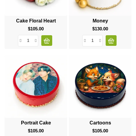
Cake Floral Heart
Money
$105.00
Price
$130.00
Price
Portrait Cake
Cartoons
$105.00
Price
$105.00
Price