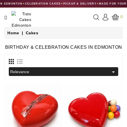
 EDMONTON
✦
CELEBRATION CAKES
✦
PICKUP & DELIVERY
✦
MADE FOR YOUR C
CATEGORY
0
CAKES
Home
Cakes
DESSERTS
BIRTHDAY & CELEBRATION CAKES IN EDMONTON
MACARONS
GIFT

Relevance
COLLECTIONS