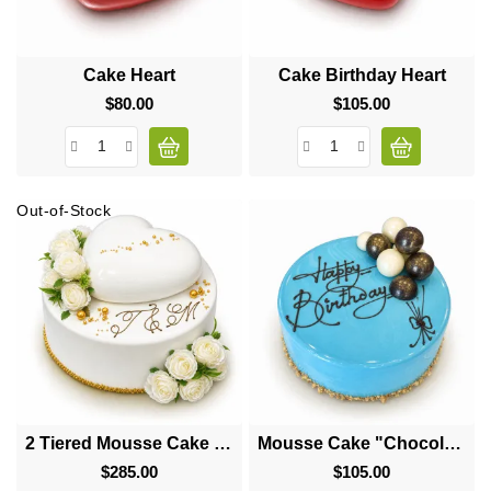
Cake Heart
Cake Birthday Heart
$80.00
Price
$105.00
Price
Out-of-Stock
2 Tiered Mousse Cake "Big Heart"
Mousse Cake "Chocolate Balls"
$285.00
Price
$105.00
Price