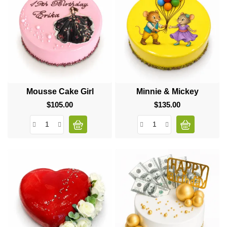
Mousse Cake Girl
Minnie & Mickey
$105.00
Price
$135.00
Price