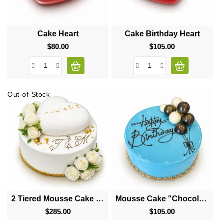
Cake Heart
Cake Birthday Heart
$80.00
Price
$105.00
Price
Out-of-Stock
2 Tiered Mousse Cake "Big Heart"
Mousse Cake "Chocolate Balls"
$285.00
Price
$105.00
Price