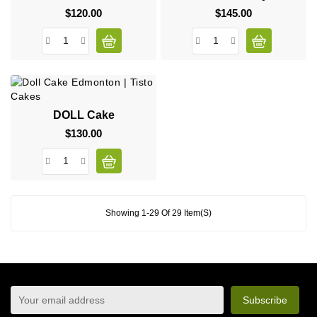
$120.00
Price
$145.00
Price
DOLL Cake
$130.00
Price
Showing 1-29 Of 29 Item(s)
sign up to newsletter