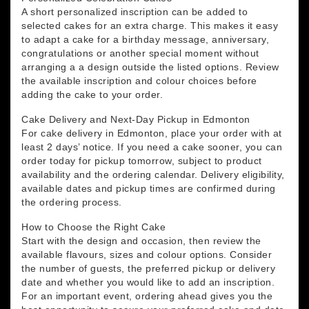
A short personalized inscription can be added to
selected cakes for an extra charge. This makes it easy
to adapt a cake for a birthday message, anniversary,
congratulations or another special moment without
arranging a a design outside the listed options. Review
the available inscription and colour choices before
adding the cake to your order.
Cake Delivery and Next-Day Pickup in Edmonton
For cake delivery in Edmonton, place your order with at
least 2 days’ notice. If you need a cake sooner, you can
order today for pickup tomorrow, subject to product
availability and the ordering calendar. Delivery eligibility,
available dates and pickup times are confirmed during
the ordering process.
How to Choose the Right Cake
Start with the design and occasion, then review the
available flavours, sizes and colour options. Consider
the number of guests, the preferred pickup or delivery
date and whether you would like to add an inscription.
For an important event, ordering ahead gives you the