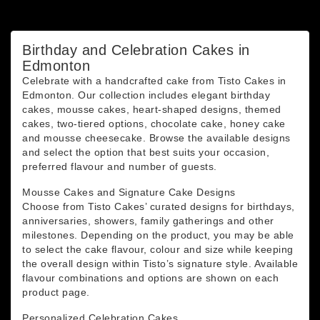
You may unsubscribe at any moment. For that purpose,
please find our contact info in the legal notice.
Birthday and Celebration Cakes in
Edmonton
Celebrate with a handcrafted cake from Tisto Cakes in
Edmonton. Our collection includes elegant birthday
cakes, mousse cakes, heart-shaped designs, themed
cakes, two-tiered options, chocolate cake, honey cake
and mousse cheesecake. Browse the available designs
and select the option that best suits your occasion,
preferred flavour and number of guests.
Mousse Cakes and Signature Cake Designs
Choose from Tisto Cakes’ curated designs for birthdays,
anniversaries, showers, family gatherings and other
milestones. Depending on the product, you may be able
to select the cake flavour, colour and size while keeping
the overall design within Tisto’s signature style. Available
flavour combinations and options are shown on each
product page.
Personalized Celebration Cakes