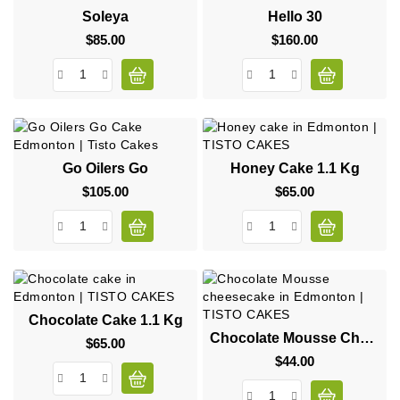
Soleya
Hello 30
$85.00
Price
$160.00
Price
Go Oilers Go
Honey Cake 1.1 Kg
$105.00
Price
$65.00
Price
Chocolate Cake 1.1 Kg
Chocolate Mousse Cheesecake
$65.00
Price
$44.00
Price