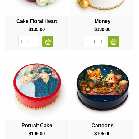
Cake Floral Heart
Money
$105.00
Price
$130.00
Price
Portrait Cake
Cartoons
$105.00
Price
$105.00
Price