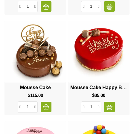
Mousse Cake
Mousse Cake Happy Birthday
$115.00
Price
$85.00
Price