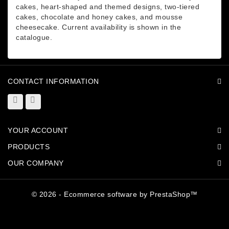
cakes, heart-shaped and themed designs, two-tiered
cakes, chocolate and honey cakes, and mousse
cheesecake. Current availability is shown in the
catalogue.
CONTACT INFORMATION
YOUR ACCOUNT
PRODUCTS
OUR COMPANY
© 2026 - Ecommerce software by PrestaShop™