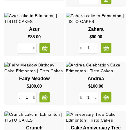
Azur
Zahara
$85.00
Price
$90.00
Price
Fairy Meadow
Andrea
$100.00
Price
$100.00
Price
Crunch
Cake Anniversary Tree