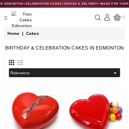
 EDMONTON
✦
CELEBRATION CAKES
✦
PICKUP & DELIVERY
✦
MADE FOR YOUR C
CATEGORY
0
CAKES
Home
Cakes
DESSERTS
BIRTHDAY & CELEBRATION CAKES IN EDMONTON
MACARONS
GIFT

Relevance
COLLECTIONS