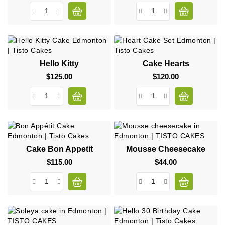
Hello Kitty
Cake Hearts
$125.00
Price
$120.00
Price
Cake Bon Appetit
Mousse Cheesecake
$115.00
Price
$44.00
Price