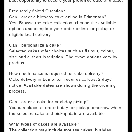
best opportunity to secure your preferred cake and date.
Frequently Asked Questions
Can I order a birthday cake online in Edmonton?
Yes. Browse the cake collection, choose the available
options and complete your order online for pickup or
eligible local delivery.
Can I personalize a cake?
Selected cakes offer choices such as flavour, colour,
size and a short inscription. The exact options vary by
product.
How much notice is required for cake delivery?
Cake delivery in Edmonton requires at least 2 days’
notice. Available dates are shown during the ordering
process.
Can I order a cake for next-day pickup?
You can place an order today for pickup tomorrow when
the selected cake and pickup date are available.
What types of cakes are available?
The collection may include mousse cakes, birthday