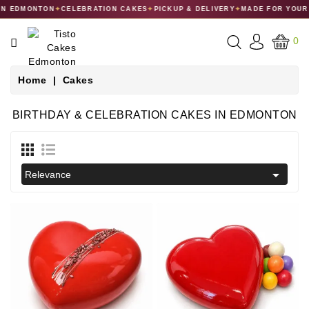
 EDMONTON
✦
CELEBRATION CAKES
✦
PICKUP & DELIVERY
✦
MADE FOR YOUR C
CATEGORY
0
CAKES
Home
Cakes
DESSERTS
BIRTHDAY & CELEBRATION CAKES IN EDMONTON
MACARONS
GIFT

Relevance
COLLECTIONS