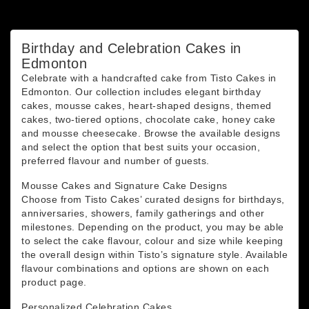
You may unsubscribe at any moment. For that purpose,
please find our contact info in the legal notice.
Birthday and Celebration Cakes in
Edmonton
Celebrate with a handcrafted cake from Tisto Cakes in
Edmonton. Our collection includes elegant birthday
cakes, mousse cakes, heart-shaped designs, themed
cakes, two-tiered options, chocolate cake, honey cake
and mousse cheesecake. Browse the available designs
and select the option that best suits your occasion,
preferred flavour and number of guests.
Mousse Cakes and Signature Cake Designs
Choose from Tisto Cakes’ curated designs for birthdays,
anniversaries, showers, family gatherings and other
milestones. Depending on the product, you may be able
to select the cake flavour, colour and size while keeping
the overall design within Tisto’s signature style. Available
flavour combinations and options are shown on each
product page.
Personalized Celebration Cakes