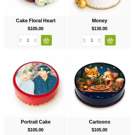
Cake Floral Heart
Money
$105.00
Price
$130.00
Price
Portrait Cake
Cartoons
$105.00
Price
$105.00
Price