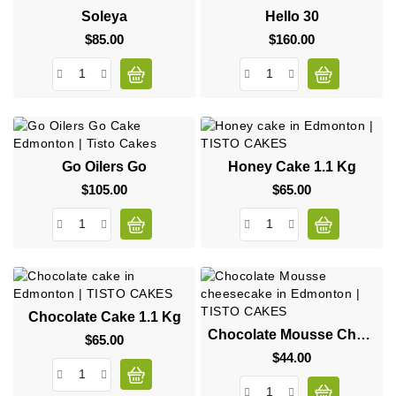
Soleya
Hello 30
$85.00
Price
$160.00
Price
Go Oilers Go
Honey Cake 1.1 Kg
$105.00
Price
$65.00
Price
Chocolate Cake 1.1 Kg
Chocolate Mousse Cheesecake
$65.00
Price
$44.00
Price