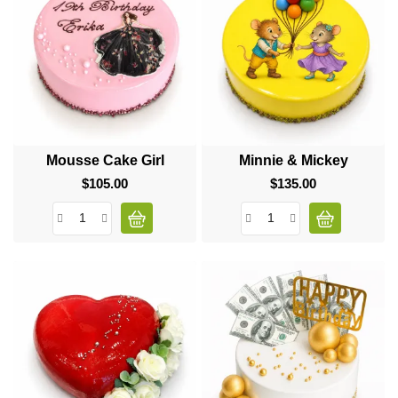
Mousse Cake Girl
Minnie & Mickey
$105.00
Price
$135.00
Price