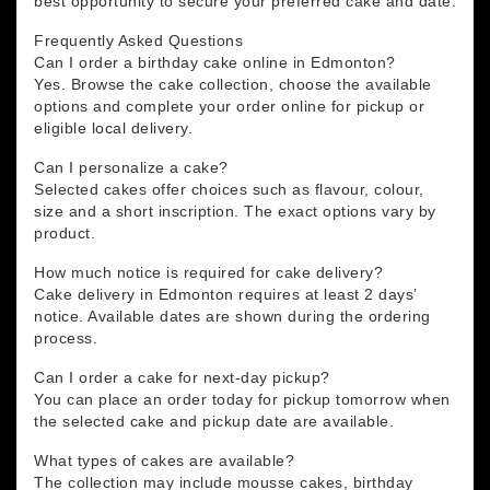
best opportunity to secure your preferred cake and date.
Frequently Asked Questions
Can I order a birthday cake online in Edmonton?
Yes. Browse the cake collection, choose the available
options and complete your order online for pickup or
eligible local delivery.
Can I personalize a cake?
Selected cakes offer choices such as flavour, colour,
size and a short inscription. The exact options vary by
product.
How much notice is required for cake delivery?
Cake delivery in Edmonton requires at least 2 days’
notice. Available dates are shown during the ordering
process.
Can I order a cake for next-day pickup?
You can place an order today for pickup tomorrow when
the selected cake and pickup date are available.
What types of cakes are available?
The collection may include mousse cakes, birthday