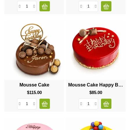
Mousse Cake
Mousse Cake Happy Birthday
$115.00
Price
$85.00
Price