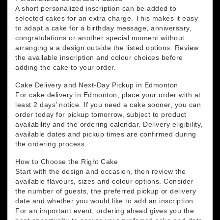
A short personalized inscription can be added to
selected cakes for an extra charge. This makes it easy
to adapt a cake for a birthday message, anniversary,
congratulations or another special moment without
arranging a a design outside the listed options. Review
the available inscription and colour choices before
adding the cake to your order.
Cake Delivery and Next-Day Pickup in Edmonton
For cake delivery in Edmonton, place your order with at
least 2 days’ notice. If you need a cake sooner, you can
order today for pickup tomorrow, subject to product
availability and the ordering calendar. Delivery eligibility,
available dates and pickup times are confirmed during
the ordering process.
How to Choose the Right Cake
Start with the design and occasion, then review the
available flavours, sizes and colour options. Consider
the number of guests, the preferred pickup or delivery
date and whether you would like to add an inscription.
For an important event, ordering ahead gives you the