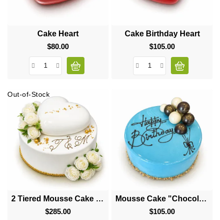
Cake Heart
Cake Birthday Heart
$80.00
Price
$105.00
Price
Out-of-Stock
2 Tiered Mousse Cake "Big Heart"
Mousse Cake "Chocolate Balls"
$285.00
Price
$105.00
Price