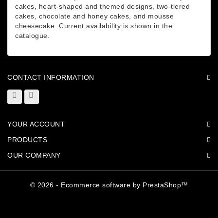
cakes, heart-shaped and themed designs, two-tiered
cakes, chocolate and honey cakes, and mousse
cheesecake. Current availability is shown in the
catalogue.
CONTACT INFORMATION
YOUR ACCOUNT
PRODUCTS
OUR COMPANY
© 2026 - Ecommerce software by PrestaShop™