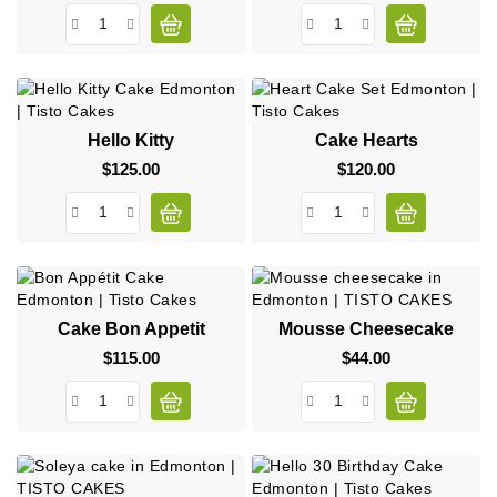
Hello Kitty
Cake Hearts
$125.00
Price
$120.00
Price
Cake Bon Appetit
Mousse Cheesecake
$115.00
Price
$44.00
Price