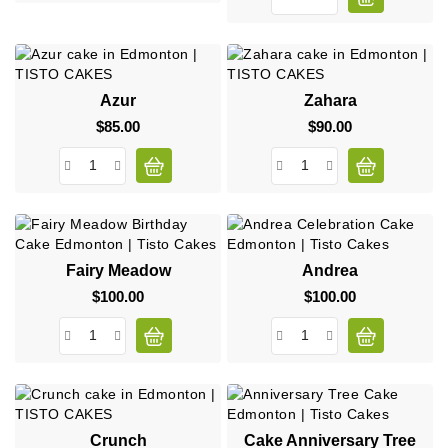
Azur
Zahara
$85.00
Price
$90.00
Price
Fairy Meadow
Andrea
$100.00
Price
$100.00
Price
Crunch
Cake Anniversary Tree