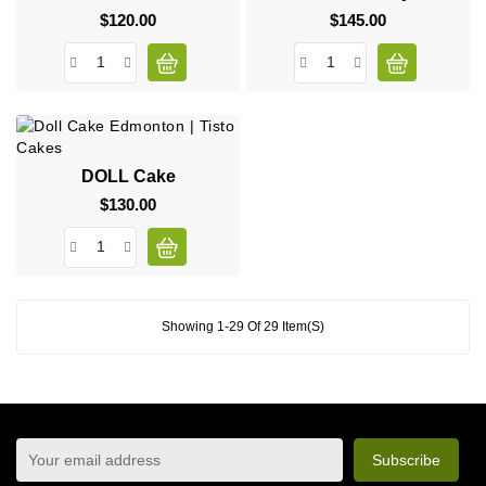
$120.00
Price
$145.00
Price
DOLL Cake
$130.00
Price
Showing 1-29 Of 29 Item(s)
sign up to newsletter