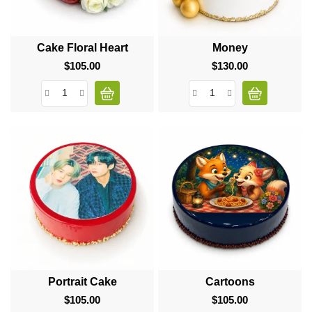
Cake Floral Heart
Money
$105.00
Price
$130.00
Price
Portrait Cake
Cartoons
$105.00
Price
$105.00
Price