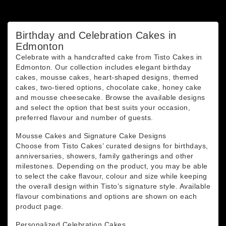
You may unsubscribe at any moment. For that purpose,
please find our contact info in the legal notice.
Birthday and Celebration Cakes in
Edmonton
Celebrate with a handcrafted cake from Tisto Cakes in
Edmonton. Our collection includes elegant birthday
cakes, mousse cakes, heart-shaped designs, themed
cakes, two-tiered options, chocolate cake, honey cake
and mousse cheesecake. Browse the available designs
and select the option that best suits your occasion,
preferred flavour and number of guests.
Mousse Cakes and Signature Cake Designs
Choose from Tisto Cakes’ curated designs for birthdays,
anniversaries, showers, family gatherings and other
milestones. Depending on the product, you may be able
to select the cake flavour, colour and size while keeping
the overall design within Tisto’s signature style. Available
flavour combinations and options are shown on each
product page.
Personalized Celebration Cakes