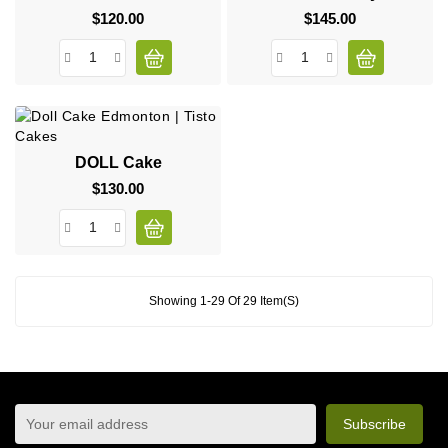
$120.00
Price
$145.00
Price
DOLL Cake
$130.00
Price
Showing 1-29 Of 29 Item(s)
sign up to newsletter