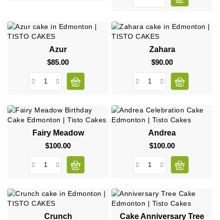
Azur
Zahara
$85.00
Price
$90.00
Price
Fairy Meadow
Andrea
$100.00
Price
$100.00
Price
Crunch
Cake Anniversary Tree