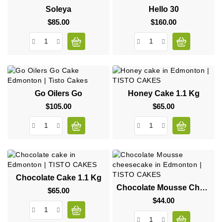
Soleya
Hello 30
$85.00
Price
$160.00
Price
Go Oilers Go
Honey Cake 1.1 Kg
$105.00
Price
$65.00
Price
Chocolate Cake 1.1 Kg
Chocolate Mousse Cheesecake
$65.00
Price
$44.00
Price