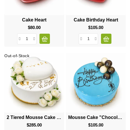
Cake Heart
Cake Birthday Heart
$80.00
Price
$105.00
Price
Out-of-Stock
2 Tiered Mousse Cake "Big Heart"
Mousse Cake "Chocolate Balls"
$285.00
Price
$105.00
Price