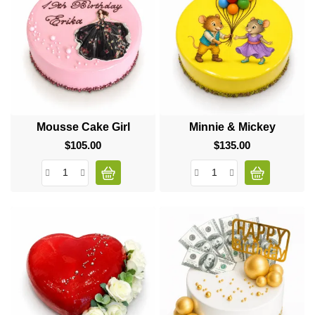
Mousse Cake Girl
Minnie & Mickey
$105.00
Price
$135.00
Price