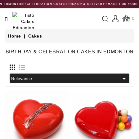
 EDMONTON
✦
CELEBRATION CAKES
✦
PICKUP & DELIVERY
✦
MADE FOR YOUR C
CATEGORY
0
CAKES
Home
Cakes
DESSERTS
BIRTHDAY & CELEBRATION CAKES IN EDMONTON
MACARONS
GIFT

Relevance
COLLECTIONS