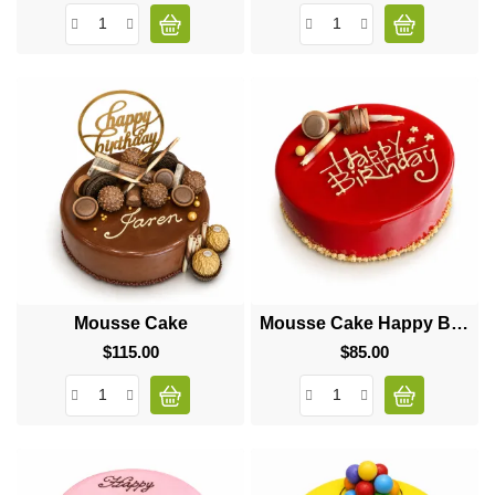
Mousse Cake
Mousse Cake Happy Birthday
$115.00
Price
$85.00
Price