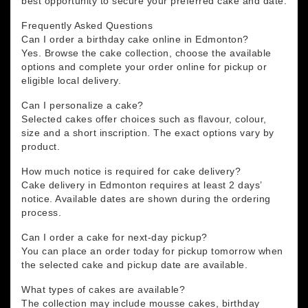
best opportunity to secure your preferred cake and date.
Frequently Asked Questions
Can I order a birthday cake online in Edmonton?
Yes. Browse the cake collection, choose the available
options and complete your order online for pickup or
eligible local delivery.
Can I personalize a cake?
Selected cakes offer choices such as flavour, colour,
size and a short inscription. The exact options vary by
product.
How much notice is required for cake delivery?
Cake delivery in Edmonton requires at least 2 days’
notice. Available dates are shown during the ordering
process.
Can I order a cake for next-day pickup?
You can place an order today for pickup tomorrow when
the selected cake and pickup date are available.
What types of cakes are available?
The collection may include mousse cakes, birthday