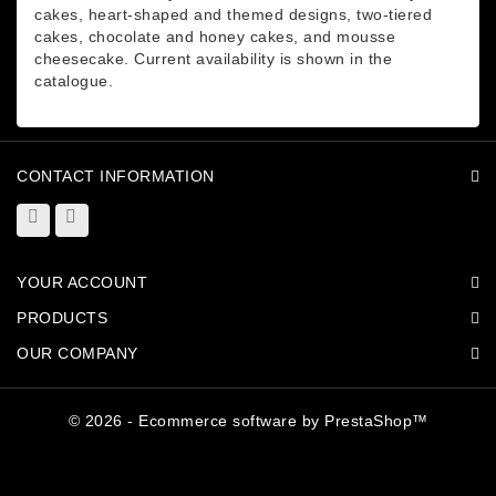
cakes, heart-shaped and themed designs, two-tiered
cakes, chocolate and honey cakes, and mousse
cheesecake. Current availability is shown in the
catalogue.
CONTACT INFORMATION
YOUR ACCOUNT
PRODUCTS
OUR COMPANY
© 2026 - Ecommerce software by PrestaShop™