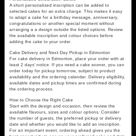
A short personalized inscription can be added to
selected cakes for an extra charge. This makes it easy
to adapt a cake for a birthday message, anniversary,
congratulations or another special moment without
arranging a a design outside the listed options. Review
the available inscription and colour choices before
adding the cake to your order.
Cake Delivery and Next-Day Pickup in Edmonton
For cake delivery in Edmonton, place your order with at
least 2 days’ notice. If you need a cake sooner, you can
order today for pickup tomorrow, subject to product
availability and the ordering calendar. Delivery eligibility,
available dates and pickup times are confirmed during
the ordering process.
How to Choose the Right Cake
Start with the design and occasion, then review the
available flavours, sizes and colour options. Consider
the number of guests, the preferred pickup or delivery
date and whether you would like to add an inscription.
For an important event, ordering ahead gives you the