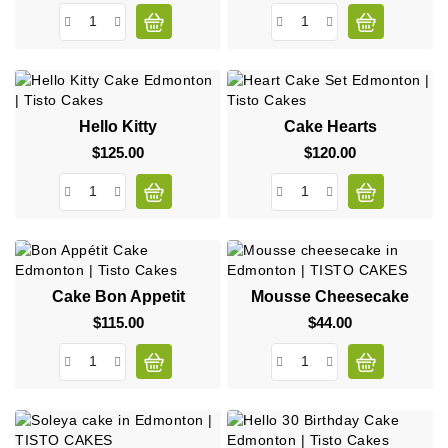
Hello Kitty
Cake Hearts
$125.00
Price
$120.00
Price
Cake Bon Appetit
Mousse Cheesecake
$115.00
Price
$44.00
Price