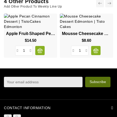
4 Other Products
Add Other Product To Weekly Line Up
Apple Fruit-Shaped Pecan Cinnamon Dessert
Mousse Cheesecake Dessert
$14.50
Price
$8.60
Price
sign up to newsletter
You may unsubscribe at any moment. For that purpose,
please find our contact info in the legal notice.
CONTACT INFORMATION