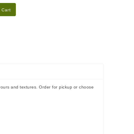
 Cart
ours and textures. Order for pickup or choose