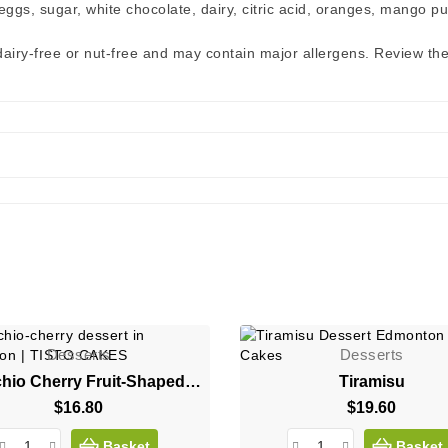
ggs, sugar, white chocolate, dairy, citric acid, oranges, mango pur
 dairy-free or nut-free and may contain major allergens. Review th
Desserts
Desserts
Pistachio Cherry Fruit-Shaped Mousse Dessert
Tiramisu
$16.80
Price
$19.60
Price
Basket
Basket