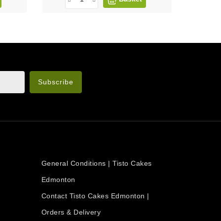
n the legal notice.
OUR COMPANY
General Conditions | Tisto Cakes
Edmonton
Contact Tisto Cakes Edmonton |
Orders & Delivery