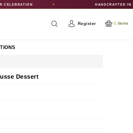
CELEBRATION
HANDCRAFTED IN E
✦
0
items
Register
CTIONS
usse Dessert