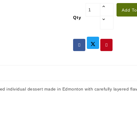
Add To
Qty
 individual dessert made in Edmonton with carefully layered flav