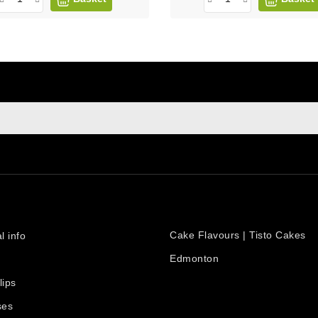
sign up to newsletter
e at any moment. For that purpose, please find our contact info i
PRODUCTS
count
Cake Flavours | Tisto Cakes
l info
Edmonton
lips
ses