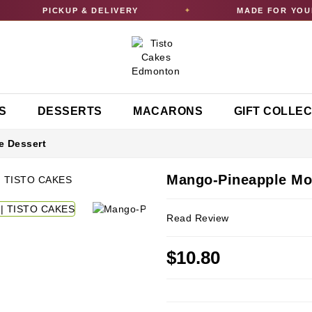
PICKUP & DELIVERY
MADE FOR YOUR 
✦
S
DESSERTS
MACARONS
GIFT COLLE
 Dessert
Mango-Pineapple Mo
Read Review
$10.80