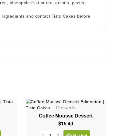
ee, pineapple fruit puree, gelatin, pectin,
e ingredients and contact Tisto Cakes before
Desserts
Coffee Mousse Dessert
$15.40
Price
Basket