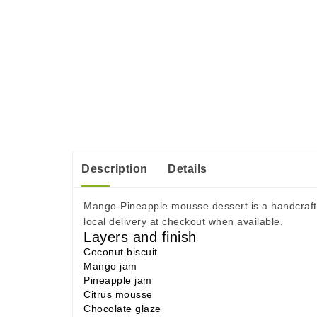
Description
Details
Mango-Pineapple mousse dessert is a handcrafted
local delivery at checkout when available.
Layers and finish
Coconut biscuit
Mango jam
Pineapple jam
Citrus mousse
Chocolate glaze