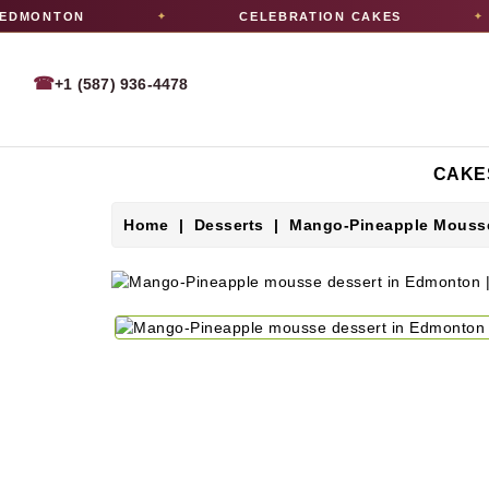
DMONTON
CELEBRATION CAKES
✦
✦
☎
+1 (587) 936-4478
CAKE
Home
Desserts
Mango-Pineapple Mousse