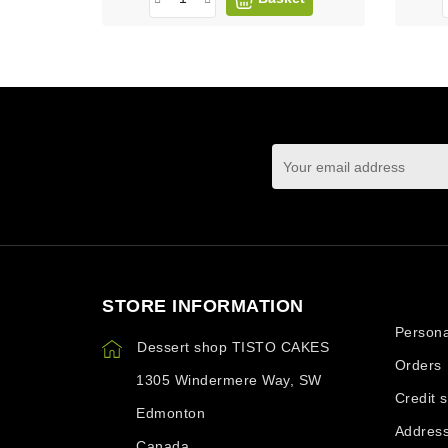
You may unsubscrib
STORE INFORMATION
Your ac
Persona
Dessert shop TISTO CAKES
Orders
1305 Windermere Way, SW
Credit s
Edmonton
Addres
Canada