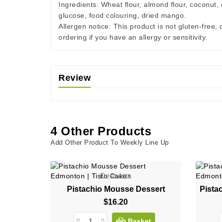
Ingredients:
Wheat flour, almond flour, coconut, e
glucose, food colouring, dried mango.
Allergen notice:
This product is not gluten-free,
ordering if you have an allergy or sensitivity.
Review
4 Other Products
Add Other Product To Weekly Line Up
Desserts
Pistachio Mousse Dessert
$16.20
Price
Basket