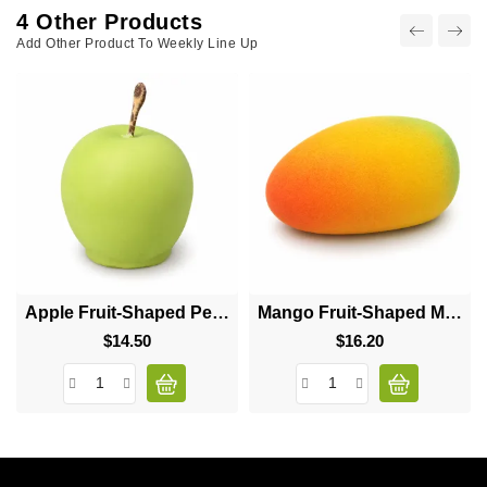
4 Other Products
Add Other Product To Weekly Line Up
Apple Fruit-Shaped Pecan Cinnamon Dessert
Mango Fruit-Shaped Mousse Dessert
$14.50
Price
$16.20
Price
sign up to newsletter