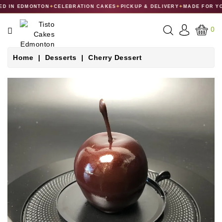
D IN EDMONTON
✦
CELEBRATION CAKES
✦
PICKUP & DELIVERY
✦
MADE FOR YO
CATEGORY
0
CAKES
Home
Desserts
Cherry Dessert
DESSERTS
MACARONS
GIFT
COLLECTIONS