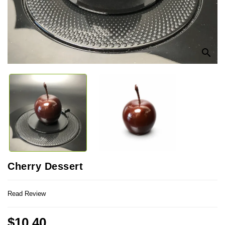
search
Cherry Dessert
Read Review
$10.40