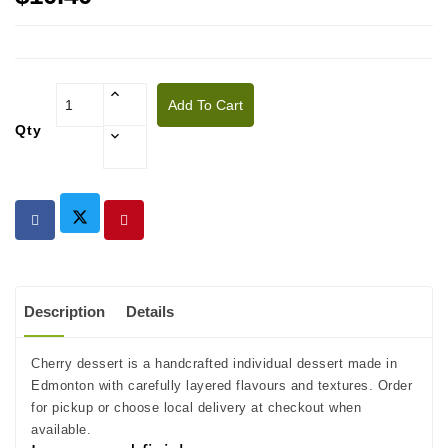
Add To Cart
Qty
Description
Details
Cherry dessert is a handcrafted individual dessert made in
Edmonton with carefully layered flavours and textures. Order
for pickup or choose local delivery at checkout when
available.