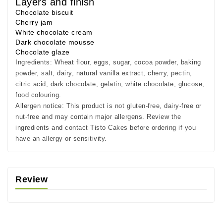
Layers and finish
Chocolate biscuit
Cherry jam
White chocolate cream
Dark chocolate mousse
Chocolate glaze
Ingredients:
Wheat flour, eggs, sugar, cocoa powder, baking
powder, salt, dairy, natural vanilla extract, cherry, pectin,
citric acid, dark chocolate, gelatin, white chocolate, glucose,
food colouring.
Allergen notice:
This product is not gluten-free, dairy-free or
nut-free and may contain major allergens. Review the
ingredients and contact Tisto Cakes before ordering if you
have an allergy or sensitivity.
Review